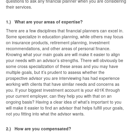
questions to ask any financial planner when you are considering
their services.
1.)
What are your areas of expertise?
There are a few disciplines that financial planners can excel in.
Some specialize in education planning, while others may focus
on insurance products, retirement planning, investment
recommendations, and other areas of personal finance.
Knowing what your main goals are will make it easier to align
your needs with an advisor’s strengths. There will obviously be
some cross specialization of these areas and you may have
multiple goals, but it’s prudent to assess whether the
prospective advisor you are interviewing has had experience
working with clients that have similar needs and concerns as
you. If your biggest investment account is your 401K through
your current employer, can they help you with that on an
ongoing basis? Having a clear idea of what’s important to you
will make it easier to find an advisor that helps fulfill your goals,
not you fitting into what the advisor wants.
2.)
How are you compensated?