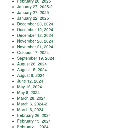
February 20, 2025
January 27, 2025-2
January 27, 2025
January 22, 2025
December 23, 2024
December 19, 2024
December 12, 2024
November 26, 2024
November 21, 2024
October 17, 2024
September 19, 2024
August 28, 2024
August 15, 2024
August 8, 2024
June 12, 2024
May 16, 2024
May 8, 2024
March 28, 2024
March 6, 2024-2
March 6, 2024
February 26, 2024
February 15, 2024
February 1, 2024