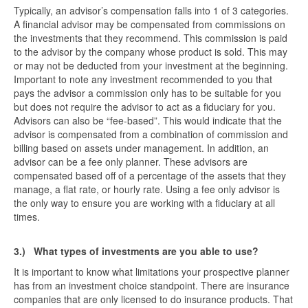
Typically, an advisor’s compensation falls into 1 of 3 categories.
A financial advisor may be compensated from commissions on
the investments that they recommend. This commission is paid
to the advisor by the company whose product is sold. This may
or may not be deducted from your investment at the beginning.
Important to note any investment recommended to you that
pays the advisor a commission only has to be suitable for you
but does not require the advisor to act as a fiduciary for you.
Advisors can also be “fee-based”. This would indicate that the
advisor is compensated from a combination of commission and
billing based on assets under management. In addition, an
advisor can be a fee only planner. These advisors are
compensated based off of a percentage of the assets that they
manage, a flat rate, or hourly rate. Using a fee only advisor is
the only way to ensure you are working with a fiduciary at all
times.
3.)
What types of investments are you able to use?
It is important to know what limitations your prospective planner
has from an investment choice standpoint. There are insurance
companies that are only licensed to do insurance products. That