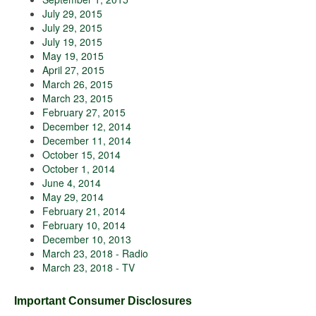
July 29, 2015
July 29, 2015
July 19, 2015
May 19, 2015
April 27, 2015
March 26, 2015
March 23, 2015
February 27, 2015
December 12, 2014
December 11, 2014
October 15, 2014
October 1, 2014
June 4, 2014
May 29, 2014
February 21, 2014
February 10, 2014
December 10, 2013
March 23, 2018 - Radio
March 23, 2018 - TV
Important Consumer Disclosures