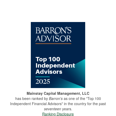
Mainstay Capital Management, LLC
has been ranked by
Barron's
as one of the "Top 100
Independent Financial Advisors" in the country for the past
seventeen
years.
Ranking Disclosure