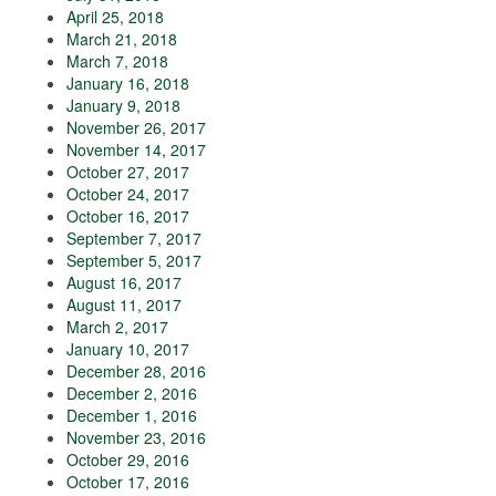
April 25, 2018
March 21, 2018
March 7, 2018
January 16, 2018
January 9, 2018
November 26, 2017
November 14, 2017
October 27, 2017
October 24, 2017
October 16, 2017
September 7, 2017
September 5, 2017
August 16, 2017
August 11, 2017
March 2, 2017
January 10, 2017
December 28, 2016
December 2, 2016
December 1, 2016
November 23, 2016
October 29, 2016
October 17, 2016