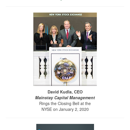
David Kudla, CEO
Mainstay Capital Management
Rings the Closing Bell at the
NYSE on January 2, 2020