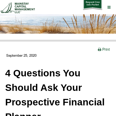
Print
September 25, 2020
4 Questions You
Should Ask Your
Prospective Financial