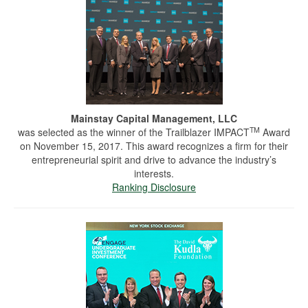
Mainstay Capital Management, LLC
TM
was selected as the winner of the Trailblazer IMPACT
Award
on November 15, 2017. This award recognizes a firm for their
entrepreneurial spirit and drive to advance the industry’s
interests.
Ranking Disclosure