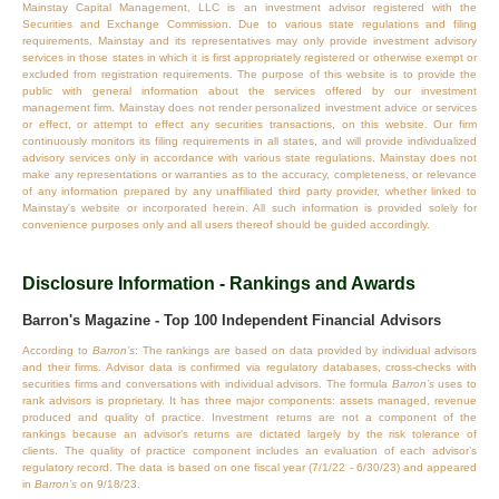
Mainstay Capital Management, LLC is an investment advisor registered with the
Securities and Exchange Commission. Due to various state regulations and filing
requirements, Mainstay and its representatives may only provide investment advisory
services in those states in which it is first appropriately registered or otherwise exempt or
excluded from registration requirements. The purpose of this website is to provide the
public with general information about the services offered by our investment
management firm. Mainstay does not render personalized investment advice or services
or effect, or attempt to effect any securities transactions, on this website. Our firm
continuously monitors its filing requirements in all states, and will provide individualized
advisory services only in accordance with various state regulations. Mainstay does not
make any representations or warranties as to the accuracy, completeness, or relevance
of any information prepared by any unaffiliated third party provider, whether linked to
Mainstay's website or incorporated herein. All such information is provided solely for
convenience purposes only and all users thereof should be guided accordingly.
Disclosure Information - Rankings and Awards
Barron's Magazine - Top 100 Independent Financial Advisors
According to
Barron’s
: The rankings are based on data provided by individual advisors
and their firms. Advisor data is confirmed via regulatory databases, cross‐checks with
securities firms and conversations with individual advisors. The formula
Barron’s
uses to
rank advisors is proprietary. It has three major components: assets managed, revenue
produced and quality of practice. Investment returns are not a component of the
rankings because an advisor’s returns are dictated largely by the risk tolerance of
clients. The quality of practice component includes an evaluation of each advisor’s
regulatory record. The data is based on one fiscal year (7/1/22 - 6/30/23) and appeared
in
Barron’s
on 9/18/23.