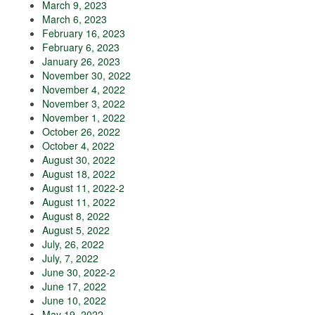
March 9, 2023
March 6, 2023
February 16, 2023
February 6, 2023
January 26, 2023
November 30, 2022
November 4, 2022
November 3, 2022
November 1, 2022
October 26, 2022
October 4, 2022
August 30, 2022
August 18, 2022
August 11, 2022-2
August 11, 2022
August 8, 2022
August 5, 2022
July, 26, 2022
July, 7, 2022
June 30, 2022-2
June 17, 2022
June 10, 2022
May 19, 2022