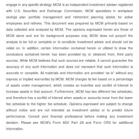
engage in any specific strategy. MCM is an independent investment adviser registered
with U.S. Securities and Exchange Commission. MCM specializes in workplace
savings plan portfolio management and retirement planning advice for active
employees and retirees. This document was prepared by MCM primarily based on
data collected and analyzed by MCM. The opinions expressed herein are those of
MCM alone and are for background purposes only. MCM does not purport the
analysis to be full or complete or to constitute investment advice and should not be
relied on. In addition, certain information contained herein or utilized to draw the
conclusions contained herein has been provided by, or obtained from, third party
sources. While MCM believes that such sources are reliable, it cannot guarantee the
accuracy of any such information and does not represent that such information is
accurate or complete. All materials and information are provided “as is” without any
express or implied warranties by MCM. MCM charges its fee based on a percentage
of assets under management, which creates an incentive and conflict of interest to
increase assets in that account. Furthermore, MCM has two different fee schedules,
and therefore has a conflict of interest when assets or accounts move from the lower
fee schedule to the higher fee schedule. Opinions expressed are subject to change
without notice and are not intended as investment advice or to predict future
performance. Consult your financial professional before making any investment
decision. Please see MCM’s Form ADV Part 2A and Form CRS for additional
information.