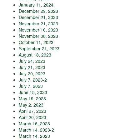
January 11, 2024
December 29, 2023
December 21, 2023
November 21, 2023
November 16, 2023
November 08, 2023
October 11, 2023
September 21, 2023
August 18, 2023
July 24, 2023
July 21, 2023
July 20, 2023
July 7, 2023-2
July 7, 2023
June 15, 2023
May 19, 2023
May 2, 2023
April 27, 2023
April 20, 2023
March 16, 2023
March 14, 2023-2
March 14, 2023