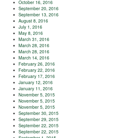
October 16, 2016
September 20, 2016
September 13, 2016
August 8, 2016
July 1, 2016
May 8, 2016
March 31, 2016
March 28, 2016
March 28, 2016
March 14, 2016
February 26, 2016
February 22, 2016
February 17, 2016
January 12, 2016
January 11, 2016
November 5, 2015
November 5, 2015
November 5, 2015
September 30, 2015
September 29, 2015
September 22, 2015
September 22, 2015
September 1, 2015