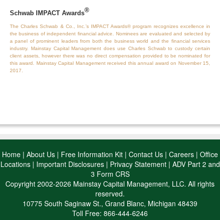
®
Schwab IMPACT Awards
The Charles Schwab & Co., Inc.’s IMPACT Awards® program recognizes excellence in
the business of independent financial advice. Nominees are evaluated and selected by
a panel of prominent leaders from both the business world and the financial services
industry. Mainstay Capital Management does use Charles Schwab to custody certain
client assets, however there was no direct compensation provided to be nominated for
this award. Mainstay Capital Management received this annual award on November 15,
2017.
Home
|
About Us
|
Free Information Kit
|
Contact Us
|
Careers
|
Office
Locations
|
Important Disclosures
|
Privacy Statement
|
ADV Part 2 and
3 Form CRS
Copyright 2002-2026 Mainstay Capital Management, LLC. All rights
reserved.
10775 South Saginaw St., Grand Blanc, Michigan 48439
Toll Free: 866-444-6246