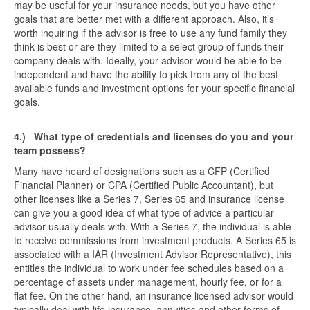
may be useful for your insurance needs, but you have other
goals that are better met with a different approach. Also, it’s
worth inquiring if the advisor is free to use any fund family they
think is best or are they limited to a select group of funds their
company deals with. Ideally, your advisor would be able to be
independent and have the ability to pick from any of the best
available funds and investment options for your specific financial
goals.
4.)
What type of credentials and licenses do you and your
team possess?
Many have heard of designations such as a CFP (Certified
Financial Planner) or CPA (Certified Public Accountant), but
other licenses like a Series 7, Series 65 and insurance license
can give you a good idea of what type of advice a particular
advisor usually deals with. With a Series 7, the individual is able
to receive commissions from investment products. A Series 65 is
associated with a IAR (Investment Advisor Representative), this
entitles the individual to work under fee schedules based on a
percentage of assets under management, hourly fee, or for a
flat fee. On the other hand, an insurance licensed advisor would
typically deal with life insurance, annuities and other forms of