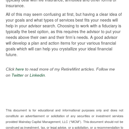
insurance.
All of this may seem confusing at first, but having a clear idea of
your goals and what types of services best fits your needs will
help in your advisor search. Choosing to work with a fiduciary is
typically the best option, as this requires the advisor to put your
needs above their own and their firm’s needs. A good advisor
will develop a plan and action items for your various financial
goals which will can help you crystallize your ideal financial
future.
Click
here
to read more of my RetireMint articles. Follow me
on
Twitter
or
Linkedin
.
This document is for educational and informational purposes only and does not
constitute an advertisement or solicitation of any securities or investment services
provided Mainstay Capital Management, LLC (“MCM”). This document should not be
construed as investment, tax, or legal advice, or a solicitation, or a recommendation to