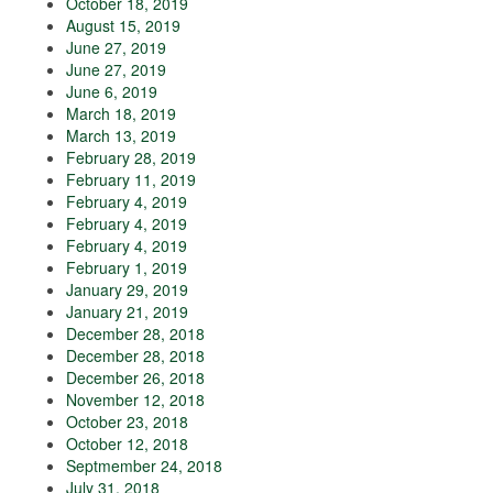
October 18, 2019
August 15, 2019
June 27, 2019
June 27, 2019
June 6, 2019
March 18, 2019
March 13, 2019
February 28, 2019
February 11, 2019
February 4, 2019
February 4, 2019
February 4, 2019
February 1, 2019
January 29, 2019
January 21, 2019
December 28, 2018
December 28, 2018
December 26, 2018
November 12, 2018
October 23, 2018
October 12, 2018
Septmember 24, 2018
July 31, 2018