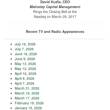
David Kudla, CEO
Mainstay Capital Management
Rings the Closing Bell at the
Nasdaq on March 29, 2017
Recent TV and Radio Appearances
July 16, 2026
July 7, 2026
June 18, 2026
June 9, 2026
May 13, 2026
May 12, 2026
April 16, 2026
April 9, 2026
April 7, 2026
March 31, 2026
March 19, 2026
March 17, 2026
February 19, 2026
January 15, 2026