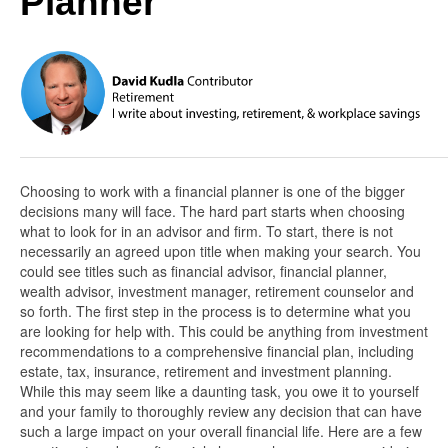
Planner
Choosing to work with a financial planner is one of the bigger
decisions many will face. The hard part starts when choosing
what to look for in an advisor and firm. To start, there is not
necessarily an agreed upon title when making your search. You
could see titles such as financial advisor, financial planner,
wealth advisor, investment manager, retirement counselor and
so forth. The first step in the process is to determine what you
are looking for help with. This could be anything from investment
recommendations to a comprehensive financial plan, including
estate, tax, insurance, retirement and investment planning.
While this may seem like a daunting task, you owe it to yourself
and your family to thoroughly review any decision that can have
such a large impact on your overall financial life. Here are a few