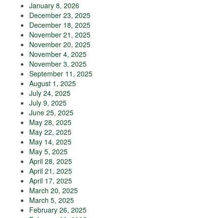
January 8, 2026
December 23, 2025
December 18, 2025
November 21, 2025
November 20, 2025
November 4, 2025
November 3, 2025
September 11, 2025
August 1, 2025
July 24, 2025
July 9, 2025
June 25, 2025
May 28, 2025
May 22, 2025
May 14, 2025
May 5, 2025
April 28, 2025
April 21, 2025
April 17, 2025
March 20, 2025
March 5, 2025
February 26, 2025