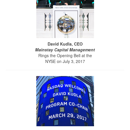
David Kudla, CEO
Mainstay Capital Management
Rings the Opening Bell at the
NYSE on July 3, 2017