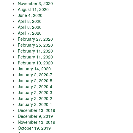
November 3, 2020
August 11, 2020
June 4, 2020
April 8, 2020
April 8, 2020
April 7, 2020
February 27, 2020
February 25, 2020
February 11, 2020
February 11, 2020
February 10, 2020
January 14, 2020
January 2, 2020-7
January 2, 2020-5
January 2, 2020-4
January 2, 2020-3
January 2, 2020-2
January 2, 2020-1
December 13, 2019
December 9, 2019
November 13, 2019
October 19, 2019