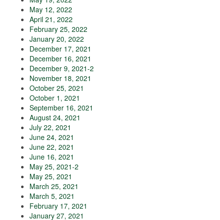
May 12, 2022
April 21, 2022
February 25, 2022
January 20, 2022
December 17, 2021
December 16, 2021
December 9, 2021-2
November 18, 2021
October 25, 2021
October 1, 2021
September 16, 2021
August 24, 2021
July 22, 2021
June 24, 2021
June 22, 2021
June 16, 2021
May 25, 2021-2
May 25, 2021
March 25, 2021
March 5, 2021
February 17, 2021
January 27, 2021