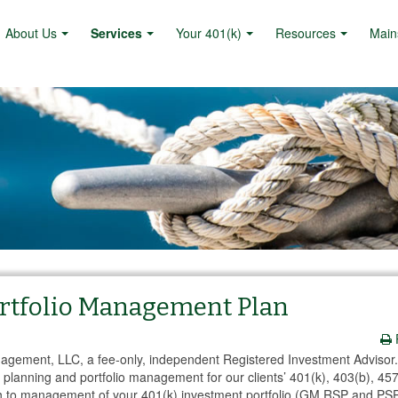
About Us
Services
Your 401(k)
Resources
Main
Portfolio Management Plan
anagement, LLC, a fee-only, independent Registered Investment Advisor
planning and portfolio management for our clients’ 401(k), 403(b), 457
h to management of your 401(k) investment portfolio (GM RSP and PSP