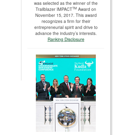
was selected as the winner of the
TM
Trailblazer IMPACT
Award on
November 15, 2017. This award
recognizes a firm for their
entrepreneurial spirit and drive to
advance the industry’s interests.
Ranking Disclosure