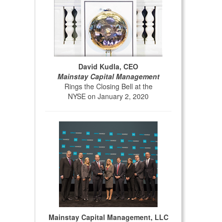
David Kudla, CEO
Mainstay Capital Management
Rings the Closing Bell at the
NYSE on January 2, 2020
Mainstay Capital Management, LLC