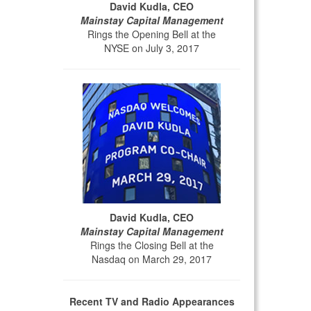
David Kudla, CEO
Mainstay Capital Management
Rings the Opening Bell at the
NYSE on July 3, 2017
David Kudla, CEO
Mainstay Capital Management
Rings the Closing Bell at the
Nasdaq on March 29, 2017
Recent TV and Radio Appearances