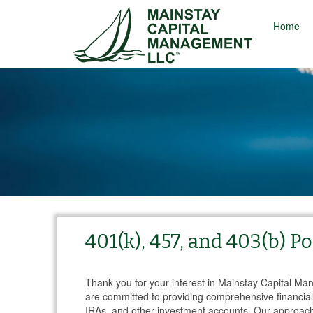
Home
401(k), 457, and 403(b) 
Thank you for your interest in Mainstay Capital M
are committed to providing comprehensive financial 
IRAs, and other investment accounts. Our approac