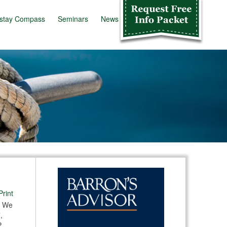
stay Compass
Seminars
News
Info Kit
Print
. We
,
,