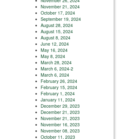
November 26, 2024
November 21, 2024
October 17, 2024
September 19, 2024
August 28, 2024
August 15, 2024
August 8, 2024
June 12, 2024
May 16, 2024
May 8, 2024
March 28, 2024
March 6, 2024-2
March 6, 2024
February 26, 2024
February 15, 2024
February 1, 2024
January 11, 2024
December 29, 2023
December 21, 2023
November 21, 2023
November 16, 2023
November 08, 2023
October 11, 2023