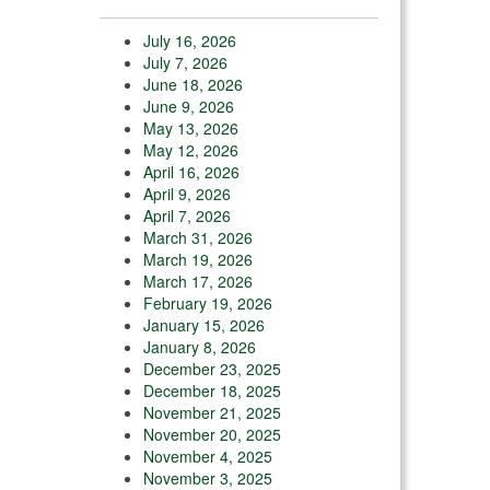
July 16, 2026
July 7, 2026
June 18, 2026
June 9, 2026
May 13, 2026
May 12, 2026
April 16, 2026
April 9, 2026
April 7, 2026
March 31, 2026
March 19, 2026
March 17, 2026
February 19, 2026
January 15, 2026
January 8, 2026
December 23, 2025
December 18, 2025
November 21, 2025
November 20, 2025
November 4, 2025
November 3, 2025