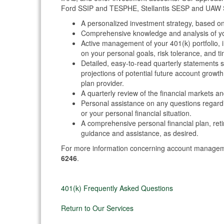
Ford SSIP and TESPHE, Stellantis SESP and UAW S
A personalized investment strategy, based o
Comprehensive knowledge and analysis of you
Active management of your 401(k) portfolio, 
on your personal goals, risk tolerance, and t
Detailed, easy-to-read quarterly statements 
projections of potential future account growt
plan provider.
A quarterly review of the financial markets a
Personal assistance on any questions regardi
or your personal financial situation.
A comprehensive personal financial plan, ret
guidance and assistance, as desired.
For more information concerning account manage
6246
.
401(k) Frequently Asked Questions
Return to Our Services