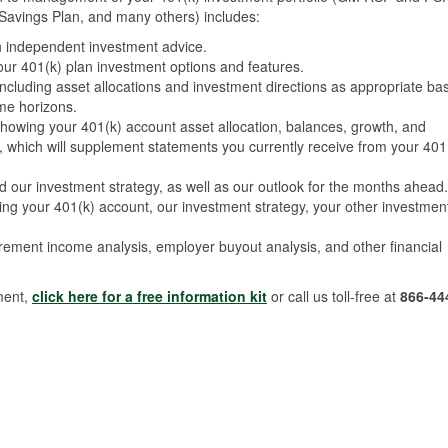
avings Plan, and many others) includes:
n independent investment advice.
r 401(k) plan investment options and features.
including asset allocations and investment directions as appropriate ba
ime horizons.
showing your 401(k) account asset allocation, balances, growth, and
h, which will supplement statements you currently receive from your 401
nd our investment strategy, as well as our outlook for the months ahead.
ng your 401(k) account, our investment strategy, your other investmen
irement income analysis, employer buyout analysis, and other financial
ment,
click here for a free information kit
or call us toll-free at
866-44