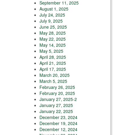
September 11, 2025
August 1, 2025
July 24, 2025
July 9, 2025
June 25, 2025
May 28, 2025
May 22, 2025
May 14, 2025
May 5, 2025
April 28, 2025
April 21, 2025
April 17, 2025
March 20, 2025
March 5, 2025
February 26, 2025
February 20, 2025
January 27, 2025-2
January 27, 2025
January 22, 2025
December 23, 2024
December 19, 2024
December 12, 2024