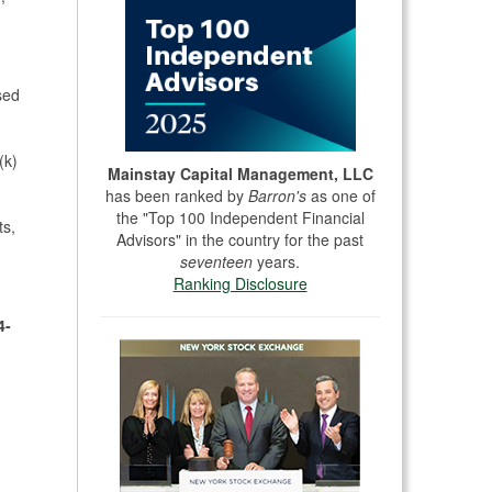
sed
(k)
Mainstay Capital Management, LLC
has been ranked by
Barron's
as one of
the "Top 100 Independent Financial
ts,
Advisors" in the country for the past
seventeen
years.
Ranking Disclosure
4-