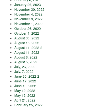
January 26, 2023
November 30, 2022
November 4, 2022
November 3, 2022
November 1, 2022
October 26, 2022
October 4, 2022
August 30, 2022
August 18, 2022
August 11, 2022-2
August 11, 2022
August 8, 2022
August 5, 2022
July, 26, 2022
July, 7, 2022
June 30, 2022-2
June 17, 2022
June 10, 2022
May 19, 2022
May 12, 2022
April 21, 2022
February 25, 2022