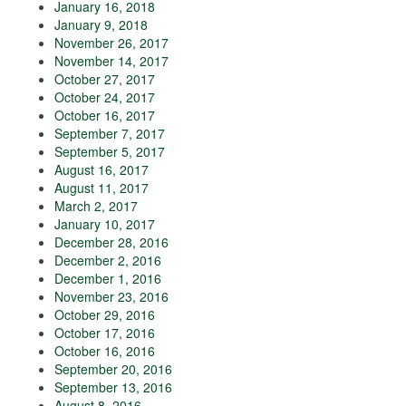
January 16, 2018
January 9, 2018
November 26, 2017
November 14, 2017
October 27, 2017
October 24, 2017
October 16, 2017
September 7, 2017
September 5, 2017
August 16, 2017
August 11, 2017
March 2, 2017
January 10, 2017
December 28, 2016
December 2, 2016
December 1, 2016
November 23, 2016
October 29, 2016
October 17, 2016
October 16, 2016
September 20, 2016
September 13, 2016
August 8, 2016