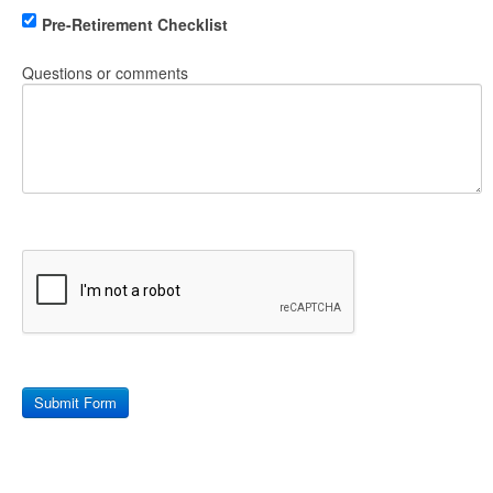
Pre-Retirement Checklist
Questions or comments
Submit Form