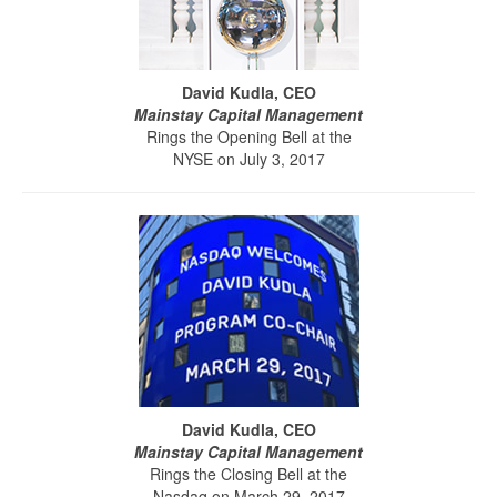
David Kudla, CEO
Mainstay Capital Management
Rings the Opening Bell at the
NYSE on July 3, 2017
David Kudla, CEO
Mainstay Capital Management
Rings the Closing Bell at the
Nasdaq on March 29, 2017