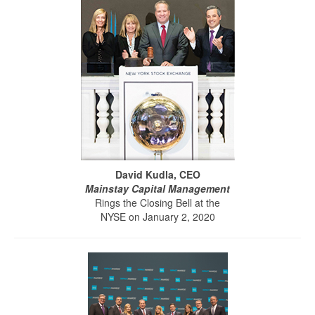
David Kudla, CEO
Mainstay Capital Management
Rings the Closing Bell at the
NYSE on January 2, 2020