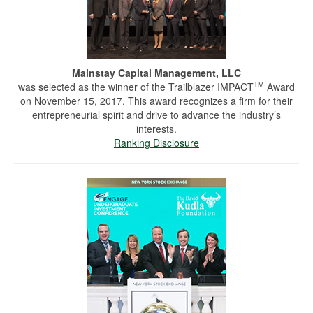
Mainstay Capital Management, LLC
TM
was selected as the winner of the Trailblazer IMPACT
Award
on November 15, 2017. This award recognizes a firm for their
entrepreneurial spirit and drive to advance the industry’s
interests.
Ranking Disclosure