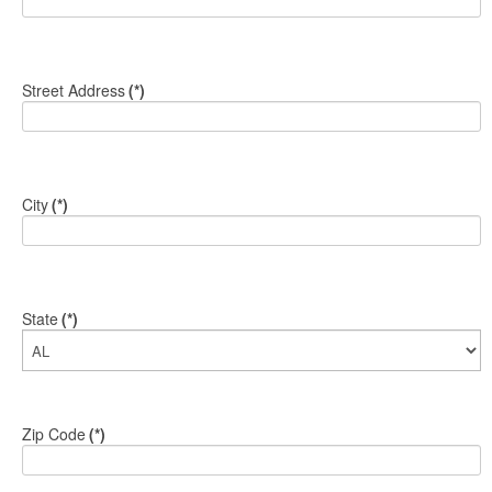
Street Address
(*)
City
(*)
State
(*)
Zip Code
(*)