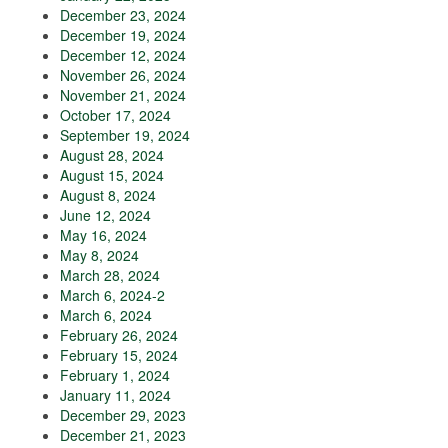
December 23, 2024
December 19, 2024
December 12, 2024
November 26, 2024
November 21, 2024
October 17, 2024
September 19, 2024
August 28, 2024
August 15, 2024
August 8, 2024
June 12, 2024
May 16, 2024
May 8, 2024
March 28, 2024
March 6, 2024-2
March 6, 2024
February 26, 2024
February 15, 2024
February 1, 2024
January 11, 2024
December 29, 2023
December 21, 2023