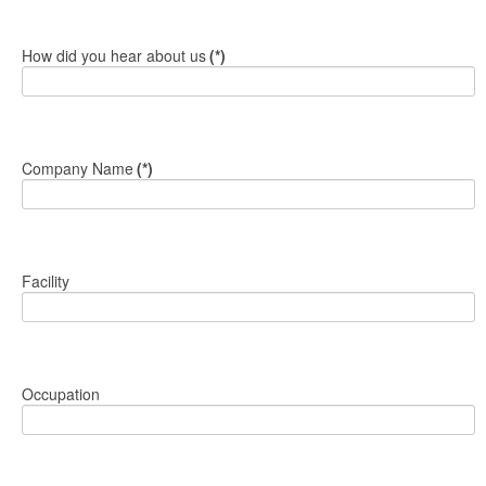
How did you hear about us
(*)
Company Name
(*)
Facility
Occupation