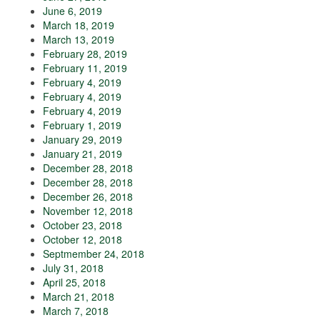
June 6, 2019
March 18, 2019
March 13, 2019
February 28, 2019
February 11, 2019
February 4, 2019
February 4, 2019
February 4, 2019
February 1, 2019
January 29, 2019
January 21, 2019
December 28, 2018
December 28, 2018
December 26, 2018
November 12, 2018
October 23, 2018
October 12, 2018
Septmember 24, 2018
July 31, 2018
April 25, 2018
March 21, 2018
March 7, 2018