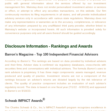
public with general information about the services offered by our investment
management firm. Mainstay does not render personalized investment advice or services
or effect, or attempt to effect any securities transactions, on this website. Our firm
continuously monitors its filing requirements in all states, and will provide individualized
advisory services only in accordance with various state regulations. Mainstay does not
make any representations or warranties as to the accuracy, completeness, or relevance
of any information prepared by any unaffiliated third party provider, whether linked to
Mainstay's website or incorporated herein. All such information is provided solely for
convenience purposes only and all users thereof should be guided accordingly.
Disclosure Information - Rankings and Awards
Barron's Magazine - Top 100 Independent Financial Advisors
According to
Barron’s
: The rankings are based on data provided by individual advisors
and their firms. Advisor data is confirmed via regulatory databases, cross‐checks with
securities firms and conversations with individual advisors. The formula
Barron’s
uses to
rank advisors is proprietary. It has three major components: assets managed, revenue
produced and quality of practice. Investment returns are not a component of the
rankings because an advisor’s returns are dictated largely by the risk tolerance of
clients. The quality of practice component includes an evaluation of each advisor’s
regulatory record. The data is based on one fiscal year (7/1/22 - 6/30/23) and appeared
in
Barron’s
on 9/18/23.
®
Schwab IMPACT Awards
The Charles Schwab & Co., Inc.’s IMPACT Awards® program recognizes excellence in