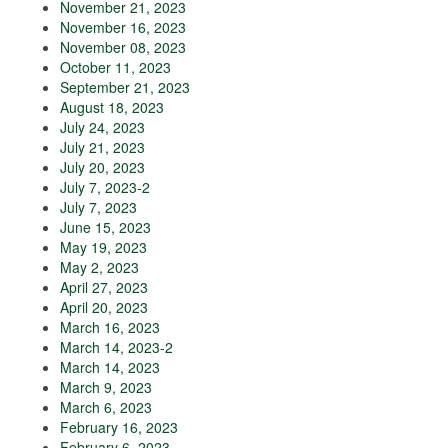
November 21, 2023
November 16, 2023
November 08, 2023
October 11, 2023
September 21, 2023
August 18, 2023
July 24, 2023
July 21, 2023
July 20, 2023
July 7, 2023-2
July 7, 2023
June 15, 2023
May 19, 2023
May 2, 2023
April 27, 2023
April 20, 2023
March 16, 2023
March 14, 2023-2
March 14, 2023
March 9, 2023
March 6, 2023
February 16, 2023
February 6, 2023