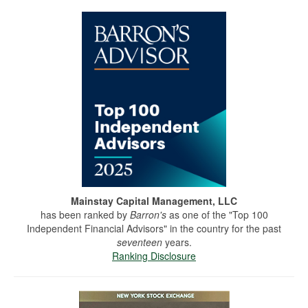
Mainstay Capital Management, LLC
has been ranked by
Barron's
as one of the "Top 100
Independent Financial Advisors" in the country for the past
seventeen
years.
Ranking Disclosure