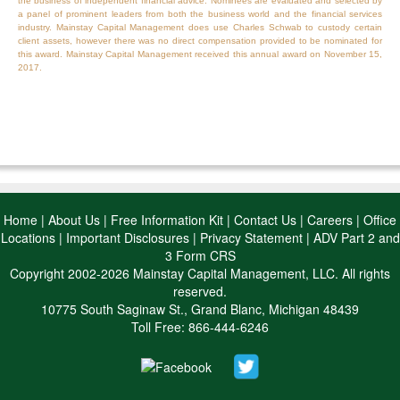
the business of independent financial advice. Nominees are evaluated and selected by
a panel of prominent leaders from both the business world and the financial services
industry. Mainstay Capital Management does use Charles Schwab to custody certain
client assets, however there was no direct compensation provided to be nominated for
this award. Mainstay Capital Management received this annual award on November 15,
2017.
Home
|
About Us
|
Free Information Kit
|
Contact Us
|
Careers
|
Office
Locations
|
Important Disclosures
|
Privacy Statement
|
ADV Part 2 and
3 Form CRS
Copyright 2002-2026 Mainstay Capital Management, LLC. All rights
reserved.
10775 South Saginaw St., Grand Blanc, Michigan 48439
Toll Free: 866-444-6246