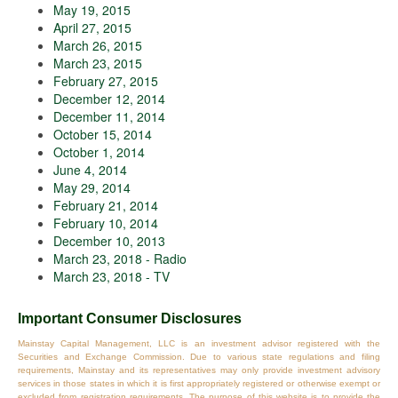
May 19, 2015
April 27, 2015
March 26, 2015
March 23, 2015
February 27, 2015
December 12, 2014
December 11, 2014
October 15, 2014
October 1, 2014
June 4, 2014
May 29, 2014
February 21, 2014
February 10, 2014
December 10, 2013
March 23, 2018 - Radio
March 23, 2018 - TV
Important Consumer Disclosures
Mainstay Capital Management, LLC is an investment advisor registered with the
Securities and Exchange Commission. Due to various state regulations and filing
requirements, Mainstay and its representatives may only provide investment advisory
services in those states in which it is first appropriately registered or otherwise exempt or
excluded from registration requirements. The purpose of this website is to provide the