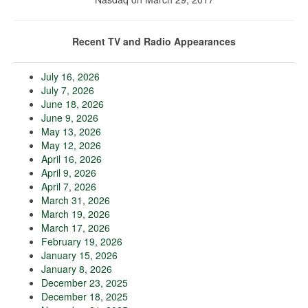
Recent TV and Radio Appearances
July 16, 2026
July 7, 2026
June 18, 2026
June 9, 2026
May 13, 2026
May 12, 2026
April 16, 2026
April 9, 2026
April 7, 2026
March 31, 2026
March 19, 2026
March 17, 2026
February 19, 2026
January 15, 2026
January 8, 2026
December 23, 2025
December 18, 2025