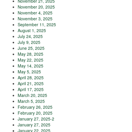
November 21, 2025
November 20, 2025
November 4, 2025
November 3, 2025
September 11, 2025
August 1, 2025
July 24, 2025
July 9, 2025
June 25, 2025
May 28, 2025
May 22, 2025
May 14, 2025
May 5, 2025
April 28, 2025
April 21, 2025
April 17, 2025
March 20, 2025
March 5, 2025
February 26, 2025
February 20, 2025
January 27, 2025-2
January 27, 2025
January 22, 2025