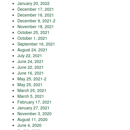
January 20, 2022
December 17, 2021
December 16, 2021
December 9, 2021-2
November 18, 2021
October 25, 2021
October 1, 2021
September 16, 2021
August 24, 2021
July 22, 2021
June 24, 2021
June 22, 2021
June 16, 2021
May 25, 2021-2
May 25, 2021
March 25, 2021
March 5, 2021
February 17, 2021
January 27, 2021
November 3, 2020
August 11, 2020
June 4, 2020