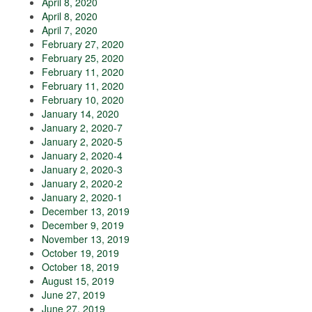
April 8, 2020
April 8, 2020
April 7, 2020
February 27, 2020
February 25, 2020
February 11, 2020
February 11, 2020
February 10, 2020
January 14, 2020
January 2, 2020-7
January 2, 2020-5
January 2, 2020-4
January 2, 2020-3
January 2, 2020-2
January 2, 2020-1
December 13, 2019
December 9, 2019
November 13, 2019
October 19, 2019
October 18, 2019
August 15, 2019
June 27, 2019
June 27, 2019