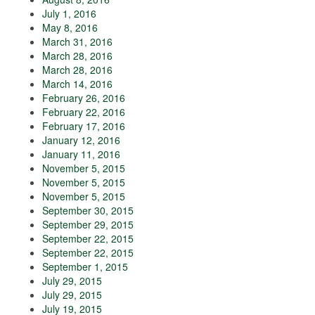
July 1, 2016
May 8, 2016
March 31, 2016
March 28, 2016
March 28, 2016
March 14, 2016
February 26, 2016
February 22, 2016
February 17, 2016
January 12, 2016
January 11, 2016
November 5, 2015
November 5, 2015
November 5, 2015
September 30, 2015
September 29, 2015
September 22, 2015
September 22, 2015
September 1, 2015
July 29, 2015
July 29, 2015
July 19, 2015