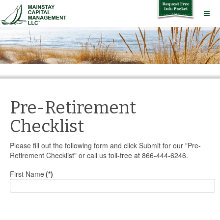
Pre-Retirement
Checklist
Please fill out the following form and click Submit for our "Pre-
Retirement Checklist" or call us toll-free at 866-444-6246.
First Name
(*)