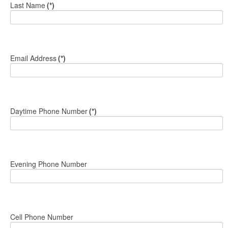
Last Name
(*)
Email Address
(*)
Daytime Phone Number
(*)
Evening Phone Number
Cell Phone Number