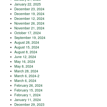
January 22, 2025
December 23, 2024
December 19, 2024
December 12, 2024
November 26, 2024
November 21, 2024
October 17, 2024
September 19, 2024
August 28, 2024
August 15, 2024
August 8, 2024
June 12, 2024
May 16, 2024
May 8, 2024
March 28, 2024
March 6, 2024-2
March 6, 2024
February 26, 2024
February 15, 2024
February 1, 2024
January 11, 2024
December 29, 2023