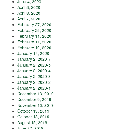
June 4, 2020
April 8, 2020
April 8, 2020
April 7, 2020
February 27, 2020
February 25, 2020
February 11, 2020
February 11, 2020
February 10, 2020
January 14, 2020
January 2, 2020-7
January 2, 2020-5
January 2, 2020-4
January 2, 2020-3
January 2, 2020-2
January 2, 2020-1
December 13, 2019
December 9, 2019
November 13, 2019
October 19, 2019
October 18, 2019
August 15, 2019
June 27, 2019