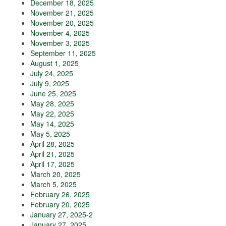
December 18, 2025
November 21, 2025
November 20, 2025
November 4, 2025
November 3, 2025
September 11, 2025
August 1, 2025
July 24, 2025
July 9, 2025
June 25, 2025
May 28, 2025
May 22, 2025
May 14, 2025
May 5, 2025
April 28, 2025
April 21, 2025
April 17, 2025
March 20, 2025
March 5, 2025
February 26, 2025
February 20, 2025
January 27, 2025-2
January 27, 2025