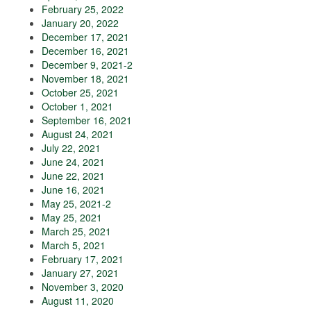
February 25, 2022
January 20, 2022
December 17, 2021
December 16, 2021
December 9, 2021-2
November 18, 2021
October 25, 2021
October 1, 2021
September 16, 2021
August 24, 2021
July 22, 2021
June 24, 2021
June 22, 2021
June 16, 2021
May 25, 2021-2
May 25, 2021
March 25, 2021
March 5, 2021
February 17, 2021
January 27, 2021
November 3, 2020
August 11, 2020