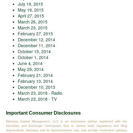
July 19, 2015
May 19, 2015
April 27, 2015
March 26, 2015
March 23, 2015
February 27, 2015
December 12, 2014
December 11, 2014
October 15, 2014
October 1, 2014
June 4, 2014
May 29, 2014
February 21, 2014
February 10, 2014
December 10, 2013
March 23, 2018 - Radio
March 23, 2018 - TV
Important Consumer Disclosures
Mainstay Capital Management, LLC is an investment advisor registered with the
Securities and Exchange Commission. Due to various state regulations and filing
requirements, Mainstay and its representatives may only provide investment advisory