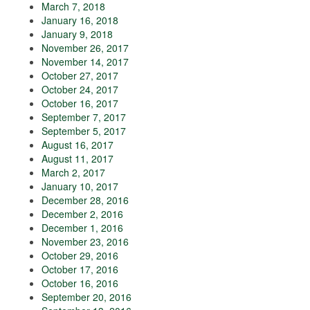
March 7, 2018
January 16, 2018
January 9, 2018
November 26, 2017
November 14, 2017
October 27, 2017
October 24, 2017
October 16, 2017
September 7, 2017
September 5, 2017
August 16, 2017
August 11, 2017
March 2, 2017
January 10, 2017
December 28, 2016
December 2, 2016
December 1, 2016
November 23, 2016
October 29, 2016
October 17, 2016
October 16, 2016
September 20, 2016