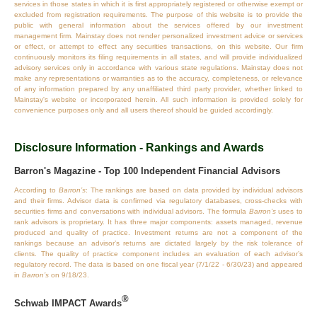
services in those states in which it is first appropriately registered or otherwise exempt or
excluded from registration requirements. The purpose of this website is to provide the
public with general information about the services offered by our investment
management firm. Mainstay does not render personalized investment advice or services
or effect, or attempt to effect any securities transactions, on this website. Our firm
continuously monitors its filing requirements in all states, and will provide individualized
advisory services only in accordance with various state regulations. Mainstay does not
make any representations or warranties as to the accuracy, completeness, or relevance
of any information prepared by any unaffiliated third party provider, whether linked to
Mainstay's website or incorporated herein. All such information is provided solely for
convenience purposes only and all users thereof should be guided accordingly.
Disclosure Information - Rankings and Awards
Barron's Magazine - Top 100 Independent Financial Advisors
According to
Barron’s
: The rankings are based on data provided by individual advisors
and their firms. Advisor data is confirmed via regulatory databases, cross‐checks with
securities firms and conversations with individual advisors. The formula
Barron’s
uses to
rank advisors is proprietary. It has three major components: assets managed, revenue
produced and quality of practice. Investment returns are not a component of the
rankings because an advisor’s returns are dictated largely by the risk tolerance of
clients. The quality of practice component includes an evaluation of each advisor’s
regulatory record. The data is based on one fiscal year (7/1/22 - 6/30/23) and appeared
in
Barron’s
on 9/18/23.
®
Schwab IMPACT Awards