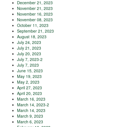
December 21, 2023
November 21, 2023
November 16, 2023
November 08, 2023
October 11, 2023
September 21, 2023
August 18, 2023
July 24, 2023
July 21, 2023
July 20, 2023
July 7, 2023-2
July 7, 2023
June 15, 2023
May 19, 2023
May 2, 2023
April 27, 2023
April 20, 2023
March 16, 2023
March 14, 2023-2
March 14, 2023
March 9, 2023
March 6, 2023