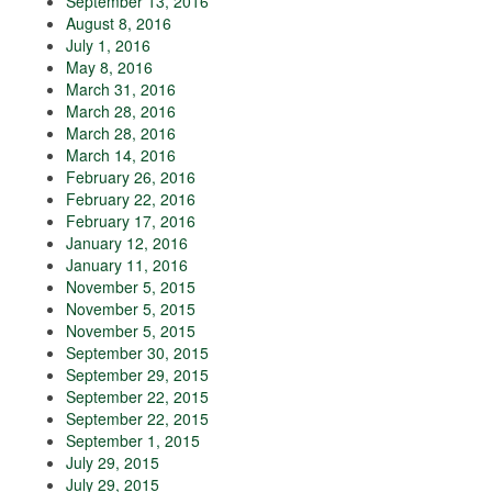
September 13, 2016
August 8, 2016
July 1, 2016
May 8, 2016
March 31, 2016
March 28, 2016
March 28, 2016
March 14, 2016
February 26, 2016
February 22, 2016
February 17, 2016
January 12, 2016
January 11, 2016
November 5, 2015
November 5, 2015
November 5, 2015
September 30, 2015
September 29, 2015
September 22, 2015
September 22, 2015
September 1, 2015
July 29, 2015
July 29, 2015