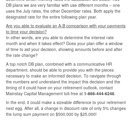
DB plans we are very familiar with use different months – one
uses the July rates, the other December rates. Both apply the
designated rate for the entire following plan year.
Are you able to evaluate an A-B comparison with your payments
to time your decision?
In other words, are you able to determine the interest rate
month and when it takes effect? Does your plan offer a window
of time to aid your decision, showing amounts before and after
the rate change?
A top notch DB plan, combined with a communicative HR
department, should be able to provide you with the pieces
necessary to make an informed decision. To navigate through
the numbers and understand the impact this decision and the
timing of it could have on your retirement outlook, contact
Mainstay Capital Management toll-free at
1-866-444-6246
.
In the end, it could make a sizeable difference to your retirement
nest egg. After all, a change in discount rate of only 5% changes
the lump sum payment on $500,000 by $25,000!