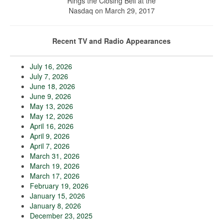
Rings the Closing Bell at the
Nasdaq on March 29, 2017
Recent TV and Radio Appearances
July 16, 2026
July 7, 2026
June 18, 2026
June 9, 2026
May 13, 2026
May 12, 2026
April 16, 2026
April 9, 2026
April 7, 2026
March 31, 2026
March 19, 2026
March 17, 2026
February 19, 2026
January 15, 2026
January 8, 2026
December 23, 2025