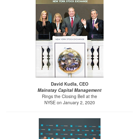
David Kudla, CEO
Mainstay Capital Management
Rings the Closing Bell at the
NYSE on January 2, 2020