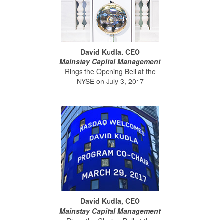
David Kudla, CEO
Mainstay Capital Management
Rings the Opening Bell at the
NYSE on July 3, 2017
David Kudla, CEO
Mainstay Capital Management