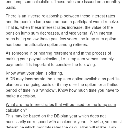
end lump sum calculation. These rates are issued on a monthly
basis.
There is an inverse relationship between these interest rates
and the pension lump sum amount a participant would receive.
That is, when these interest rates increase, the value of the
pension lump sum decreases, and vice versa. With interest
rates being so low these past few years, the lump sum option
has been an attractive option among retirees.
As someone in or nearing retirement and in the process of
making your payout selection, i.e. lump sum verses monthly
payments, it is important to consider the following:
Know what your plan is offering.
A DB may incorporate the lump sum option available as part its
plan on an ongoing basis or it may offer the option for a limited
period of time in a “window”. Know how much time you have to
make a decision.
What are the interest rates that will be used for the lump sum
calculation?
This may be based on the DB plan year which does not
necessarily correspond with a calendar year. Likewise, you must
determine which monthly rates the calculation will utilize. Two