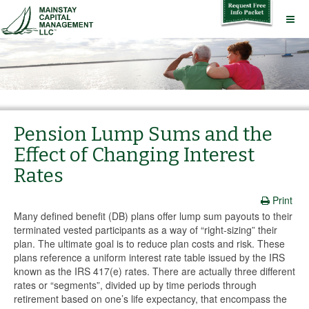
Pension Lump Sums and the
Effect of Changing Interest
Rates
Print
Many defined benefit (DB) plans offer lump sum payouts to their
terminated vested participants as a way of “right-sizing” their
plan. The ultimate goal is to reduce plan costs and risk. These
plans reference a uniform interest rate table issued by the IRS
known as the IRS 417(e) rates. There are actually three different
rates or “segments”, divided up by time periods through
retirement based on one’s life expectancy, that encompass the