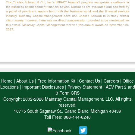
The Charles Schwab & Co., Inc.’s IMPACT Awards® program recognizes excellence in
the business of independent financial advice. Nominees are evaluated and selected by
a panel of prominent leaders from both the business world and the financial services
industry. Mainstay Capital Management does use Charles Schwab to custody certain
client assets, however there was no direct compensation provided to be nominated for
this award. Mainstay Capital Management received this annual award on November 15,
2017.
Home
|
About Us
|
Free Information Kit
|
Contact Us
|
Careers
|
Office
Locations
|
Important Disclosures
|
Privacy Statement
|
ADV Part 2 and
3 Form CRS
Copyright 2002-2026 Mainstay Capital Management, LLC. All rights
reserved.
10775 South Saginaw St., Grand Blanc, Michigan 48439
Toll Free: 866-444-6246