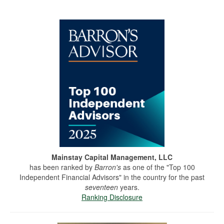
Mainstay Capital Management, LLC
has been ranked by
Barron's
as one of the "Top 100
Independent Financial Advisors" in the country for the past
seventeen
years.
Ranking Disclosure