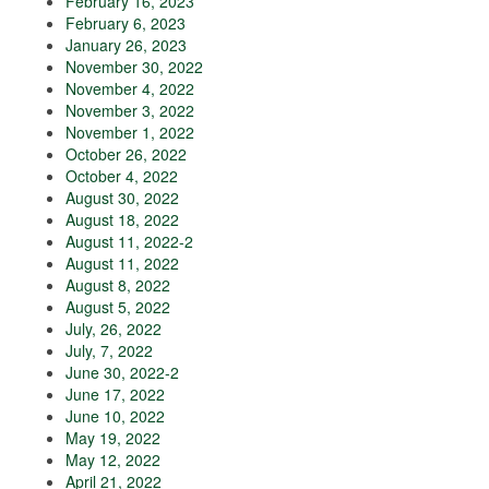
February 16, 2023
February 6, 2023
January 26, 2023
November 30, 2022
November 4, 2022
November 3, 2022
November 1, 2022
October 26, 2022
October 4, 2022
August 30, 2022
August 18, 2022
August 11, 2022-2
August 11, 2022
August 8, 2022
August 5, 2022
July, 26, 2022
July, 7, 2022
June 30, 2022-2
June 17, 2022
June 10, 2022
May 19, 2022
May 12, 2022
April 21, 2022