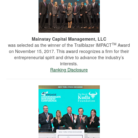
Mainstay Capital Management, LLC
TM
was selected as the winner of the Trailblazer IMPACT
Award
on November 15, 2017. This award recognizes a firm for their
entrepreneurial spirit and drive to advance the industry’s
interests.
Ranking Disclosure