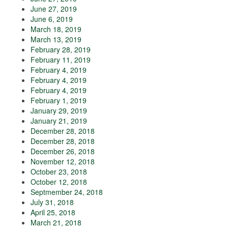
June 27, 2019
June 6, 2019
March 18, 2019
March 13, 2019
February 28, 2019
February 11, 2019
February 4, 2019
February 4, 2019
February 4, 2019
February 1, 2019
January 29, 2019
January 21, 2019
December 28, 2018
December 28, 2018
December 26, 2018
November 12, 2018
October 23, 2018
October 12, 2018
Septmember 24, 2018
July 31, 2018
April 25, 2018
March 21, 2018