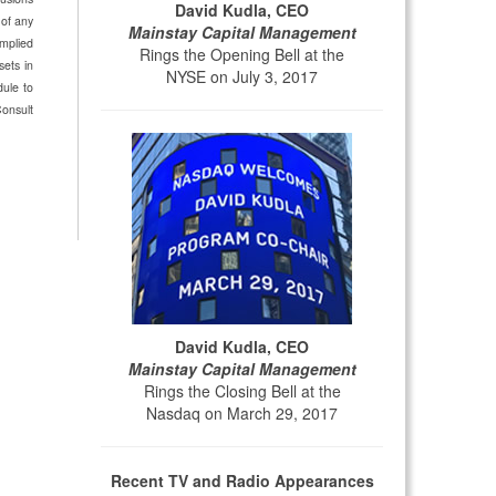
David Kudla, CEO
 of any
Mainstay Capital Management
implied
Rings the Opening Bell at the
sets in
NYSE on July 3, 2017
dule to
Consult
David Kudla, CEO
Mainstay Capital Management
Rings the Closing Bell at the
Nasdaq on March 29, 2017
Recent TV and Radio Appearances