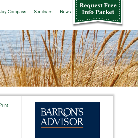
stay Compass
Seminars
News
Info Kit
Print