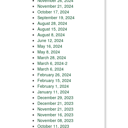
November 26, 2024
November 21, 2024
October 17, 2024
September 19, 2024
August 28, 2024
August 15, 2024
August 8, 2024
June 12, 2024
May 16, 2024
May 8, 2024
March 28, 2024
March 6, 2024-2
March 6, 2024
February 26, 2024
February 15, 2024
February 1, 2024
January 11, 2024
December 29, 2023
December 21, 2023
November 21, 2023
November 16, 2023
November 08, 2023
October 11, 2023