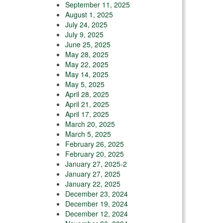
September 11, 2025
August 1, 2025
July 24, 2025
July 9, 2025
June 25, 2025
May 28, 2025
May 22, 2025
May 14, 2025
May 5, 2025
April 28, 2025
April 21, 2025
April 17, 2025
March 20, 2025
March 5, 2025
February 26, 2025
February 20, 2025
January 27, 2025-2
January 27, 2025
January 22, 2025
December 23, 2024
December 19, 2024
December 12, 2024