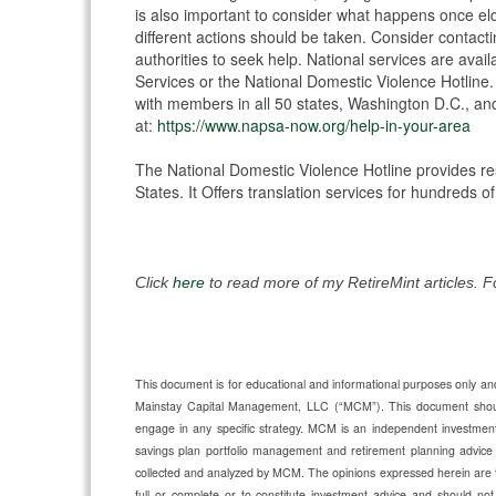
is also important to consider what happens once el
different actions should be taken. Consider contacting
authorities to seek help. National services are avail
Services or the National Domestic Violence Hotline. 
with members in all 50 states, Washington D.C., and t
at:
https://www.napsa-now.org/help-in-your-area
The National Domestic Violence Hotline provides re
States. It Offers translation services for hundreds
Click
here
to read more of my RetireMint articles. 
This document is for educational and informational purposes only and 
Mainstay Capital Management, LLC (“MCM”). This document should n
engage in any specific strategy. MCM is an independent investmen
savings plan portfolio management and retirement planning advic
collected and analyzed by MCM. The opinions expressed herein are 
full or complete or to constitute investment advice and should not 