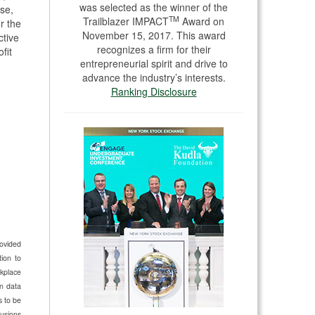
was selected as the winner of the
se,
TM
Trailblazer IMPACT
Award on
or the
November 15, 2017. This award
ctive
recognizes a firm for their
fit
entrepreneurial spirit and drive to
advance the industry’s interests.
Ranking Disclosure
rovided
ion to
kplace
n data
s to be
lusions