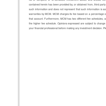
contained herein has been provided by, or obtained from, third party
such information and does not represent that such information is acc
warranties by MCM. MCM charges its fee based on a percentage of a
that account. Furthermore, MCM has two different fee schedules, an
the higher fee schedule. Opinions expressed are subject to change 
your financial professional before making any investment decision.