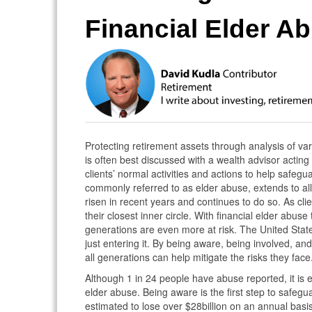
Financial Elder A
Protecting retirement assets through analysis of va
is often best discussed with a wealth advisor acting
clients’ normal activities and actions to help safegua
commonly referred to as elder abuse, extends to all 
risen in recent years and continues to do so. As clie
their closest inner circle. With financial elder abuse
generations are even more at risk. The United State
just entering it. By being aware, being involved, an
all generations can help mitigate the risks they face
Although 1 in 24 people have abuse reported, it is es
elder abuse. Being aware is the first step to safeg
estimated to lose over $28billion on an annual basi