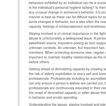
behaviors exhibited by an individual can be a crucia
Is the individual’s personal hygiene lacking? Is th
any unusual change in someone’s behavior, it is pr
manner is best as these can be difficult topics for 
some changes in behavior, but is also often the r
capacity, feelings of embarrassment and loneliness 
Staying involved is of utmost importance in the fight
abuse is unfortunately a widespread issue. A person 
sweetheart scams, imposters posing as tech suppor
unknown contests. An unknown, but important fact, i
members. When protecting someone else, regular chec
important to maintain healthy relationships as the c
before others.
Getting ahead of diminishing capacity by creating an 
the risk of elderly exploitation to one’s self and lo
professionals. Professionals including an accredited
not only ensure a person’s wishes are carried out, 
professionals are continuously educated in their res
the onset of diminished capacity or elder abuse thei
in behavior and erratic spending.
Understanding the issues, staying involved and plann