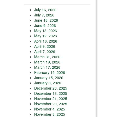
July 16, 2026
July 7, 2026
June 18, 2026
June 9, 2026
May 13, 2026
May 12, 2026
April 16, 2026
April 9, 2026
April 7, 2026
March 31, 2026
March 19, 2026
March 17, 2026
February 19, 2026
January 15, 2026
January 8, 2026
December 23, 2025
December 18, 2025
November 21, 2025
November 20, 2025
November 4, 2025
November 3, 2025