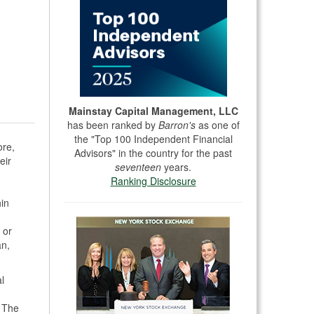
Mainstay Capital Management, LLC
has been ranked by
Barron's
as one of
the "Top 100 Independent Financial
ore,
Advisors" in the country for the past
eir
seventeen
years.
Ranking Disclosure
hin
 or
an,
l
. The