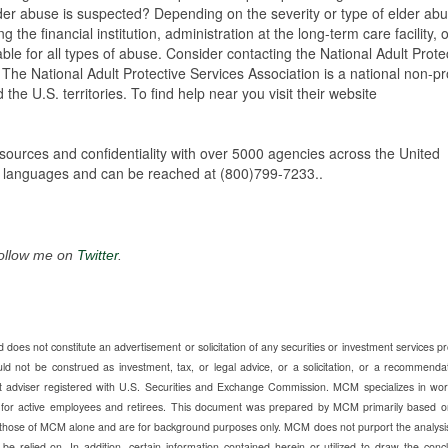
der abuse is suspected? Depending on the severity or type of elder abu
 the financial institution, administration at the long-term care facility, 
able for all types of abuse. Consider contacting the National Adult Prote
The National Adult Protective Services Association is a national non-pro
he U.S. territories. To find help near you visit their website
sources and confidentiality with over 5000 agencies across the United
 of languages and can be reached at (800)799-7233..
Follow me on
Twitter
.
does not constitute an advertisement or solicitation of any securities or investment services p
ot be construed as investment, tax, or legal advice, or a solicitation, or a recommendat
t adviser registered with U.S. Securities and Exchange Commission. MCM specializes in wor
e for active employees and retirees. This document was prepared by MCM primarily based o
those of MCM alone and are for background purposes only. MCM does not purport the analysi
be relied on. In addition, certain information contained herein or utilized to draw the conc