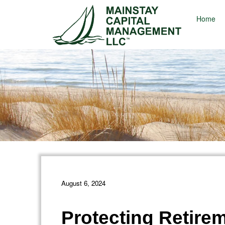
Home
August 6, 2024
Protecting Retire