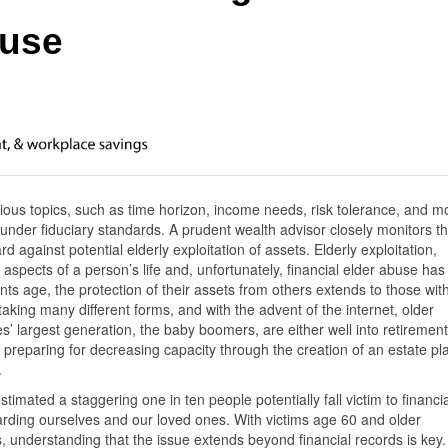
buse
rious topics, such as time horizon, income needs, risk tolerance, and m
 under fiduciary standards. A prudent wealth advisor closely monitors th
rd against potential elderly exploitation of assets. Elderly exploitation,
aspects of a person’s life and, unfortunately, financial elder abuse has
nts age, the protection of their assets from others extends to those wit
 taking many different forms, and with the advent of the internet, older
s’ largest generation, the baby boomers, are either well into retirement
d preparing for decreasing capacity through the creation of an estate pl
.
timated a staggering one in ten people potentially fall victim to financia
uarding ourselves and our loved ones. With victims age 60 and older
s, understanding that the issue extends beyond financial records is key