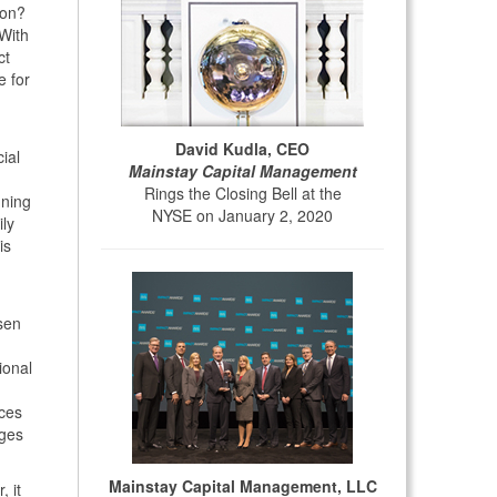
son?
 With
ct
e for
David Kudla, CEO
ial
Mainstay Capital Management
Rings the Closing Bell at the
nning
NYSE on January 2, 2020
ily
is
ssen
ional
nces
nges
Mainstay Capital Management, LLC
, it