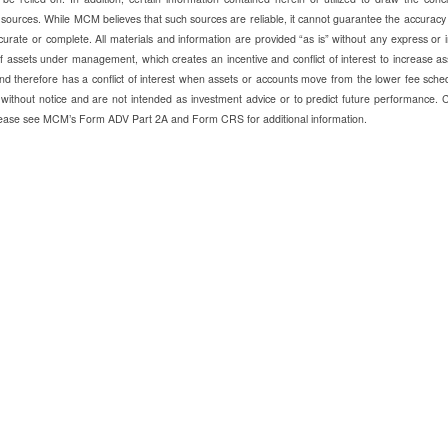
 sources. While MCM believes that such sources are reliable, it cannot guarantee the accuracy
urate or complete. All materials and information are provided “as is” without any express or 
ssets under management, which creates an incentive and conflict of interest to increase as
d therefore has a conflict of interest when assets or accounts move from the lower fee sche
without notice and are not intended as investment advice or to predict future performance. 
 Please see MCM’s Form ADV Part 2A and Form CRS for additional information.