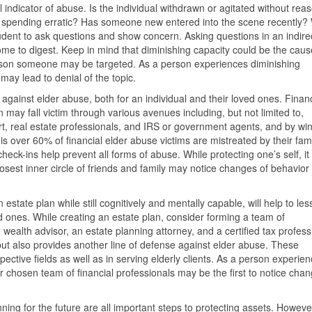
l indicator of abuse. Is the individual withdrawn or agitated without rea
eir spending erratic? Has someone new entered into the scene recently?
udent to ask questions and show concern. Asking questions in an indire
some to digest. Keep in mind that diminishing capacity could be the caus
eason someone may be targeted. As a person experiences diminishing
may lead to denial of the topic.
 against elder abuse, both for an individual and their loved ones. Financ
may fall victim through various avenues including, but not limited to,
t, real estate professionals, and IRS or government agents, and by wi
s over 60% of financial elder abuse victims are mistreated by their fam
k-ins help prevent all forms of abuse. While protecting one’s self, it 
losest inner circle of friends and family may notice changes of behavior
estate plan while still cognitively and mentally capable, will help to le
ved ones. While creating an estate plan, consider forming a team of
 wealth advisor, an estate planning attorney, and a certified tax profess
but also provides another line of defense against elder abuse. These
pective fields as well as in serving elderly clients. As a person experie
r chosen team of financial professionals may be the first to notice cha
ing for the future are all important steps to protecting assets. However