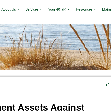
About Us
Services
Your 401(k)
Resources
Main
ment Assets Against