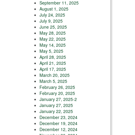
September 11, 2025
August 1, 2025
July 24, 2025
July 9, 2025
June 25, 2025
May 28, 2025
May 22, 2025
May 14, 2025
May 5, 2025
April 28, 2025
April 21, 2025
April 17, 2025
March 20, 2025
March 5, 2025
February 26, 2025
February 20, 2025
January 27, 2025-2
January 27, 2025
January 22, 2025
December 23, 2024
December 19, 2024
December 12, 2024