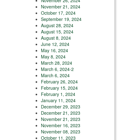
November 26, 2024
November 21, 2024
October 17, 2024
September 19, 2024
August 28, 2024
August 15, 2024
August 8, 2024
June 12, 2024
May 16, 2024
May 8, 2024
March 28, 2024
March 6, 2024-2
March 6, 2024
February 26, 2024
February 15, 2024
February 1, 2024
January 11, 2024
December 29, 2023
December 21, 2023
November 21, 2023
November 16, 2023
November 08, 2023
October 11, 2023