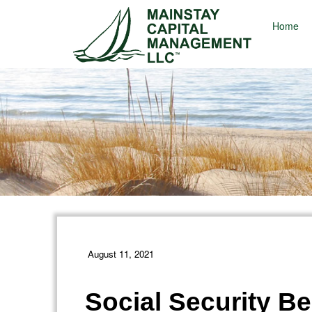
Home
August 11, 2021
Social Security Be