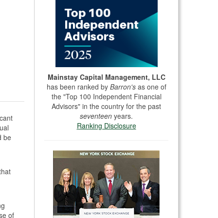
Mainstay Capital Management, LLC
has been ranked by
Barron's
as one of
the "Top 100 Independent Financial
Advisors" in the country for the past
seventeen
years.
icant
Ranking Disclosure
ual
d be
that
ng
se of