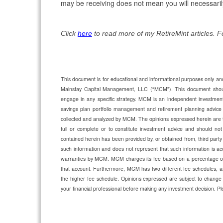
may be receiving does not mean you will necessaril
Click
here
to read more of my RetireMint articles. 
This document is for educational and informational purposes only and 
Mainstay Capital Management, LLC (“MCM”). This document should n
engage in any specific strategy. MCM is an independent investmen
savings plan portfolio management and retirement planning advic
collected and analyzed by MCM. The opinions expressed herein are 
full or complete or to constitute investment advice and should not 
contained herein has been provided by, or obtained from, third party
such information and does not represent that such information is acc
warranties by MCM. MCM charges its fee based on a percentage of a
that account. Furthermore, MCM has two different fee schedules, an
the higher fee schedule. Opinions expressed are subject to change 
your financial professional before making any investment decision.