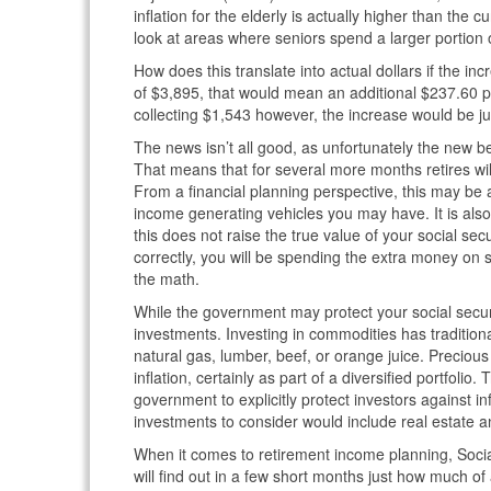
inflation for the elderly is actually higher than the c
look at areas where seniors spend a larger portion o
How does this translate into actual dollars if the i
of $3,895, that would mean an additional $237.60 
collecting $1,543 however, the increase would be j
The news isn’t all good, as unfortunately the new be
That means that for several more months retires will
From a financial planning perspective, this may be
income generating vehicles you may have. It is also
this does not raise the true value of your social sec
correctly, you will be spending the extra money o
the math.
While the government may protect your social securi
investments. Investing in commodities has traditiona
natural gas, lumber, beef, or orange juice. Preciou
inflation, certainly as part of a diversified portfoli
government to explicitly protect investors against in
investments to consider would include real estate an
When it comes to retirement income planning, Socia
will find out in a few short months just how much o