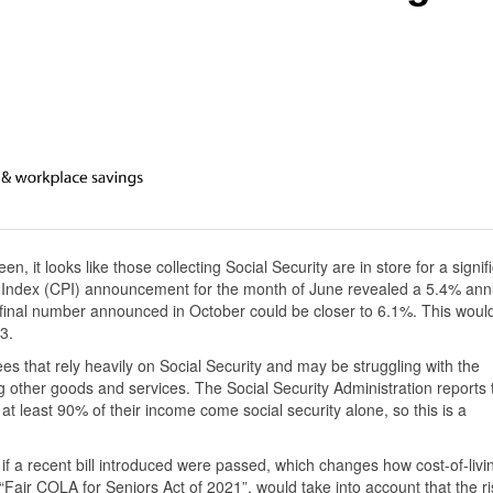
n, it looks like those collecting Social Security are in store for a signif
 Index (CPI) announcement for the month of June revealed a 5.4% ann
 final number announced in October could be closer to 6.1%. This woul
3.
ees that rely heavily on Social Security and may be struggling with the
 other goods and services. The Social Security Administration reports 
t least 90% of their income come social security alone, so this is a
f a recent bill introduced were passed, which changes how cost-of-livi
“Fair COLA for Seniors Act of 2021”, would take into account that the ri