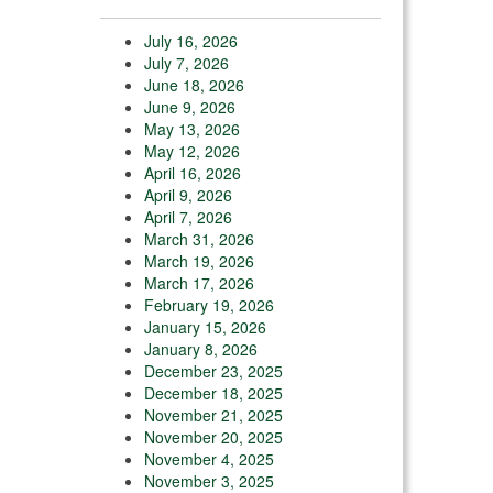
July 16, 2026
July 7, 2026
June 18, 2026
June 9, 2026
May 13, 2026
May 12, 2026
April 16, 2026
April 9, 2026
April 7, 2026
March 31, 2026
March 19, 2026
March 17, 2026
February 19, 2026
January 15, 2026
January 8, 2026
December 23, 2025
December 18, 2025
November 21, 2025
November 20, 2025
November 4, 2025
November 3, 2025