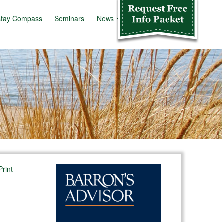
stay Compass
Seminars
News
Info Kit
Print