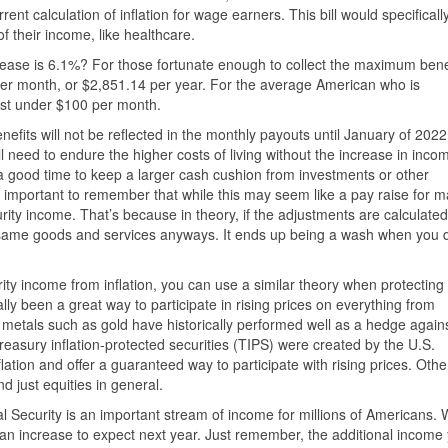
urrent calculation of inflation for wage earners. This bill would specificall
f their income, like healthcare.
ncrease is 6.1%? For those fortunate enough to collect the maximum bene
per month, or $2,851.14 per year. For the average American who is
ust under $100 per month.
nefits will not be reflected in the monthly payouts until January of 2022
 need to endure the higher costs of living without the increase in inco
 a good time to keep a larger cash cushion from investments or other
 important to remember that while this may seem like a pay raise for m
urity income. That’s because in theory, if the adjustments are calculated
n same goods and services anyways. It ends up being a wash when you 
ty income from inflation, you can use a similar theory when protecting
lly been a great way to participate in rising prices on everything from
s metals such as gold have historically performed well as a hedge again
o. Treasury inflation-protected securities (TIPS) were created by the U.S.
flation and offer a guaranteed way to participate with rising prices. Othe
d just equities in general.
l Security is an important stream of income for millions of Americans.
f an increase to expect next year. Just remember, the additional income