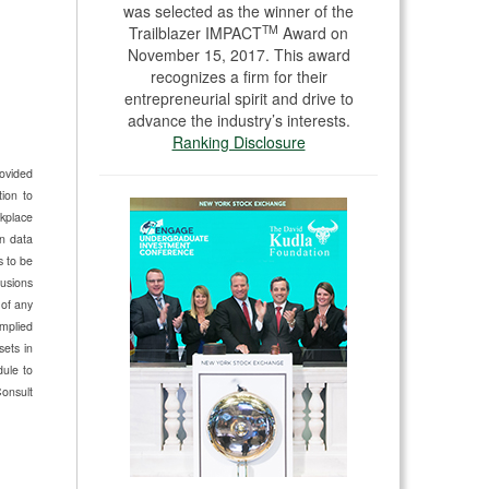
was selected as the winner of the
TM
Trailblazer IMPACT
Award on
November 15, 2017. This award
recognizes a firm for their
entrepreneurial spirit and drive to
advance the industry’s interests.
Ranking Disclosure
rovided
ion to
kplace
n data
s to be
lusions
 of any
implied
sets in
dule to
Consult