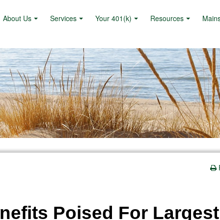
About Us
Services
Your 401(k)
Resources
Main
nefits Poised For Largest