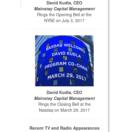
David Kudla, CEO
Mainstay Capital Management
Rings the Opening Bell at the
NYSE on July 3, 2017
David Kudla, CEO
Mainstay Capital Management
Rings the Closing Bell at the
Nasdaq on March 29, 2017
Recent TV and Radio Appearances