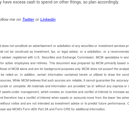
y have excess cash to spend on other things, so plan accordingly.
Follow me on
Twitter
or
Linkedin
.
does not constitute an advertisement or solicitation of any securities or investment services p
ot be construed as investment, tax, or legal advice, or a solicitation, or a recommendat
t adviser registered with U.S. Securities and Exchange Commission. MCM specializes in wor
e for active employees and retirees. This document was prepared by MCM primarily based o
those of MCM alone and are for background purposes only. MCM does not purport the analysi
be relied on. In addition, certain information contained herein or utilized to draw the conc
 sources. While MCM believes that such sources are reliable, it cannot guarantee the accuracy
urate or complete. All materials and information are provided “as is” without any express or 
ssets under management, which creates an incentive and conflict of interest to increase as
d therefore has a conflict of interest when assets or accounts move from the lower fee sche
without notice and are not intended as investment advice or to predict future performance. 
 Please see MCM’s Form ADV Part 2A and Form CRS for additional information.