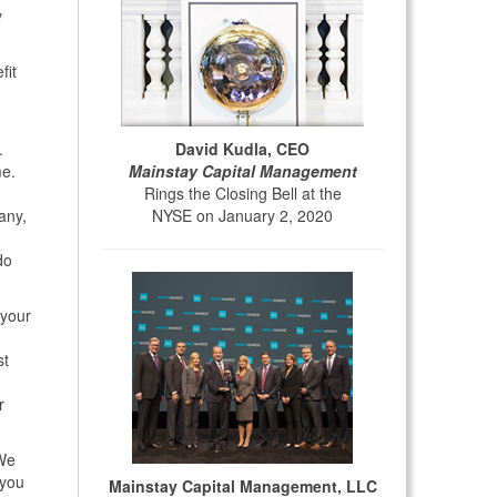
y
fit
David Kudla, CEO
.
Mainstay Capital Management
me.
Rings the Closing Bell at the
NYSE on January 2, 2020
any,
do
 your
st
r
 We
 you
Mainstay Capital Management, LLC