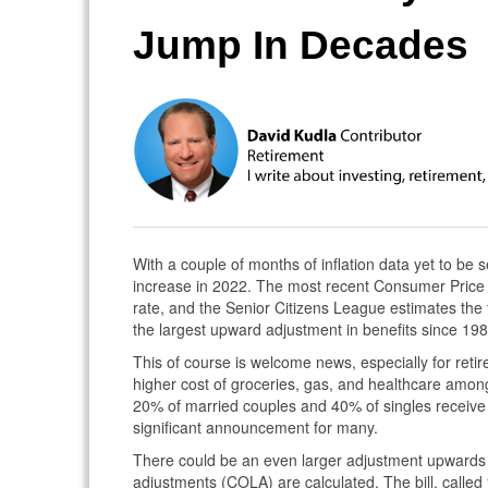
Jump In Decades
With a couple of months of inflation data yet to be see
increase in 2022. The most recent Consumer Price
rate, and the Senior Citizens League estimates the
the largest upward adjustment in benefits since 198
This of course is welcome news, especially for retir
higher cost of groceries, gas, and healthcare among
20% of married couples and 40% of singles receive a
significant announcement for many.
There could be an even larger adjustment upwards i
adjustments (COLA) are calculated. The bill, called 