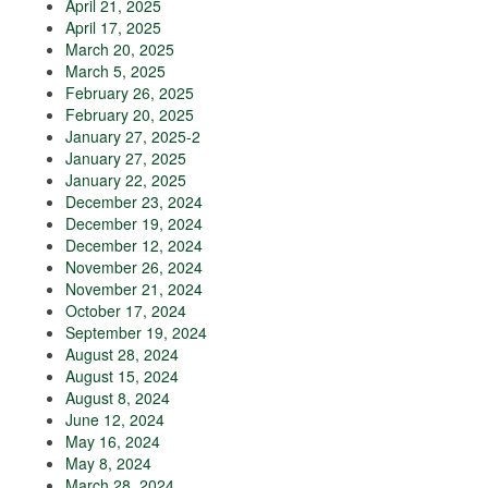
April 21, 2025
April 17, 2025
March 20, 2025
March 5, 2025
February 26, 2025
February 20, 2025
January 27, 2025-2
January 27, 2025
January 22, 2025
December 23, 2024
December 19, 2024
December 12, 2024
November 26, 2024
November 21, 2024
October 17, 2024
September 19, 2024
August 28, 2024
August 15, 2024
August 8, 2024
June 12, 2024
May 16, 2024
May 8, 2024
March 28, 2024