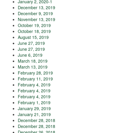
January 2, 2020-1
December 13, 2019
December 9, 2019
November 13, 2019
October 19, 2019
October 18, 2019
August 15, 2019
June 27, 2019
June 27, 2019
June 6, 2019
March 18, 2019
March 13, 2019
February 28, 2019
February 11, 2019
February 4, 2019
February 4, 2019
February 4, 2019
February 1, 2019
January 29, 2019
January 21, 2019
December 28, 2018
December 28, 2018
December 26, 2018