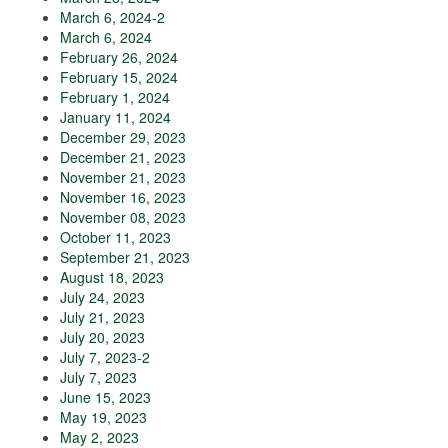
March 6, 2024-2
March 6, 2024
February 26, 2024
February 15, 2024
February 1, 2024
January 11, 2024
December 29, 2023
December 21, 2023
November 21, 2023
November 16, 2023
November 08, 2023
October 11, 2023
September 21, 2023
August 18, 2023
July 24, 2023
July 21, 2023
July 20, 2023
July 7, 2023-2
July 7, 2023
June 15, 2023
May 19, 2023
May 2, 2023