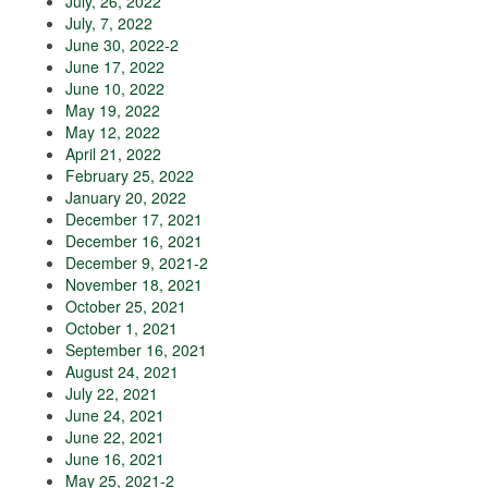
July, 26, 2022
July, 7, 2022
June 30, 2022-2
June 17, 2022
June 10, 2022
May 19, 2022
May 12, 2022
April 21, 2022
February 25, 2022
January 20, 2022
December 17, 2021
December 16, 2021
December 9, 2021-2
November 18, 2021
October 25, 2021
October 1, 2021
September 16, 2021
August 24, 2021
July 22, 2021
June 24, 2021
June 22, 2021
June 16, 2021
May 25, 2021-2