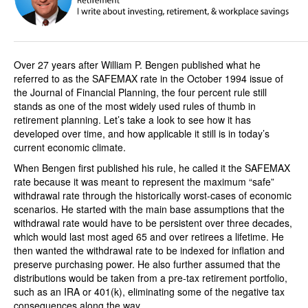
Over 27 years after William P. Bengen published what he
referred to as the SAFEMAX rate in the October 1994 issue of
the Journal of Financial Planning, the four percent rule still
stands as one of the most widely used rules of thumb in
retirement planning. Let’s take a look to see how it has
developed over time, and how applicable it still is in today’s
current economic climate.
When Bengen first published his rule, he called it the SAFEMAX
rate because it was meant to represent the maximum “safe”
withdrawal rate through the historically worst-cases of economic
scenarios. He started with the main base assumptions that the
withdrawal rate would have to be persistent over three decades,
which would last most aged 65 and over retirees a lifetime. He
then wanted the withdrawal rate to be indexed for inflation and
preserve purchasing power. He also further assumed that the
distributions would be taken from a pre-tax retirement portfolio,
such as an IRA or 401(k), eliminating some of the negative tax
consequences along the way.