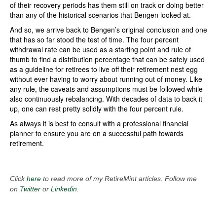
of their recovery periods has them still on track or doing better
than any of the historical scenarios that Bengen looked at.
And so, we arrive back to Bengen’s original conclusion and one
that has so far stood the test of time. The four percent
withdrawal rate can be used as a starting point and rule of
thumb to find a distribution percentage that can be safely used
as a guideline for retirees to live off their retirement nest egg
without ever having to worry about running out of money. Like
any rule, the caveats and assumptions must be followed while
also continuously rebalancing. With decades of data to back it
up, one can rest pretty solidly with the four percent rule.
As always it is best to consult with a professional financial
planner to ensure you are on a successful path towards
retirement.
Click
here
to read more of my RetireMint articles. Follow me
on
Twitter
or
Linkedin
.