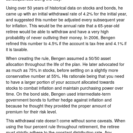
Using over 50 years of historical data on stocks and bonds, he
came up with an initial withdrawal rate of 4.2% for the initial year,
and suggested this number be adjusted every subsequent year
for inflation. This would be the annual rate that a 65-year-old
retiree would be able to withdraw and have a very high
probability of never outliving their money. In 2006, Bengen
refined this number to 4.5% if the account is tax-free and 4.1% if
it is taxable.
When creating the rule, Bengen assumed a 50/50 asset
allocation throughout the life of the plan. He later advocated for
as much as 75% in stocks, before settling on a slightly more
conservative number at 55%. His rationale being that you need
to have a larger portion of your account allocated towards
stocks to combat inflation and maintain purchasing power over
time. On the bond side, Bengen used intermediate-term
government bonds to further hedge against inflation and
because he thought they provided the proper amount of
premium for their risk level.
This withdrawal rate doesn’t come without some caveats. When
using the four percent rule throughout retirement, the retiree
must strictly adhere to the constant distribution rate. Any