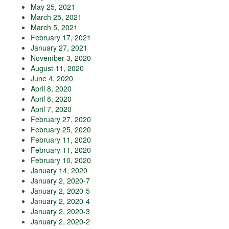
May 25, 2021
March 25, 2021
March 5, 2021
February 17, 2021
January 27, 2021
November 3, 2020
August 11, 2020
June 4, 2020
April 8, 2020
April 8, 2020
April 7, 2020
February 27, 2020
February 25, 2020
February 11, 2020
February 11, 2020
February 10, 2020
January 14, 2020
January 2, 2020-7
January 2, 2020-5
January 2, 2020-4
January 2, 2020-3
January 2, 2020-2