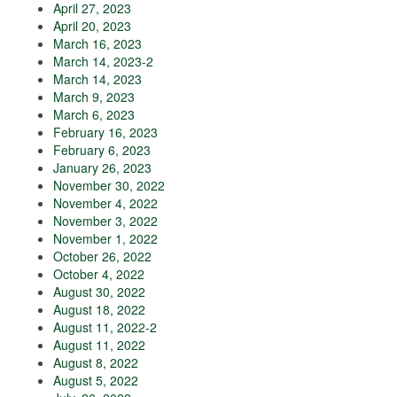
April 27, 2023
April 20, 2023
March 16, 2023
March 14, 2023-2
March 14, 2023
March 9, 2023
March 6, 2023
February 16, 2023
February 6, 2023
January 26, 2023
November 30, 2022
November 4, 2022
November 3, 2022
November 1, 2022
October 26, 2022
October 4, 2022
August 30, 2022
August 18, 2022
August 11, 2022-2
August 11, 2022
August 8, 2022
August 5, 2022