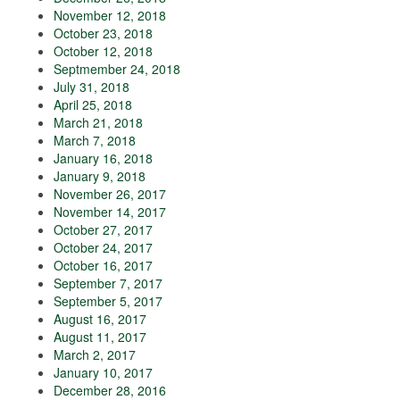
November 12, 2018
October 23, 2018
October 12, 2018
Septmember 24, 2018
July 31, 2018
April 25, 2018
March 21, 2018
March 7, 2018
January 16, 2018
January 9, 2018
November 26, 2017
November 14, 2017
October 27, 2017
October 24, 2017
October 16, 2017
September 7, 2017
September 5, 2017
August 16, 2017
August 11, 2017
March 2, 2017
January 10, 2017
December 28, 2016