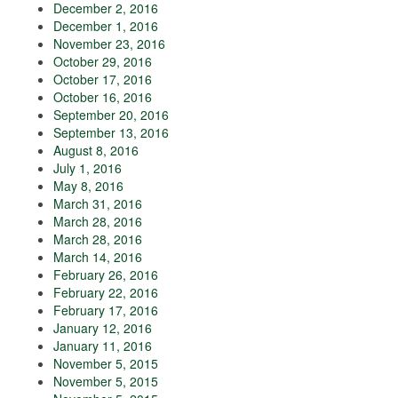
December 2, 2016
December 1, 2016
November 23, 2016
October 29, 2016
October 17, 2016
October 16, 2016
September 20, 2016
September 13, 2016
August 8, 2016
July 1, 2016
May 8, 2016
March 31, 2016
March 28, 2016
March 28, 2016
March 14, 2016
February 26, 2016
February 22, 2016
February 17, 2016
January 12, 2016
January 11, 2016
November 5, 2015
November 5, 2015