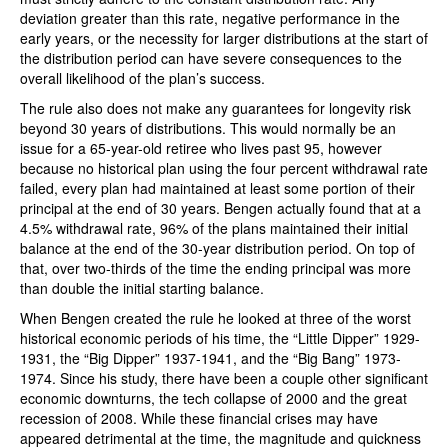
deviation greater than this rate, negative performance in the
early years, or the necessity for larger distributions at the start of
the distribution period can have severe consequences to the
overall likelihood of the plan’s success.
The rule also does not make any guarantees for longevity risk
beyond 30 years of distributions. This would normally be an
issue for a 65-year-old retiree who lives past 95, however
because no historical plan using the four percent withdrawal rate
failed, every plan had maintained at least some portion of their
principal at the end of 30 years. Bengen actually found that at a
4.5% withdrawal rate, 96% of the plans maintained their initial
balance at the end of the 30-year distribution period. On top of
that, over two-thirds of the time the ending principal was more
than double the initial starting balance.
When Bengen created the rule he looked at three of the worst
historical economic periods of his time, the “Little Dipper” 1929-
1931, the “Big Dipper” 1937-1941, and the “Big Bang” 1973-
1974. Since his study, there have been a couple other significant
economic downturns, the tech collapse of 2000 and the great
recession of 2008. While these financial crises may have
appeared detrimental at the time, the magnitude and quickness