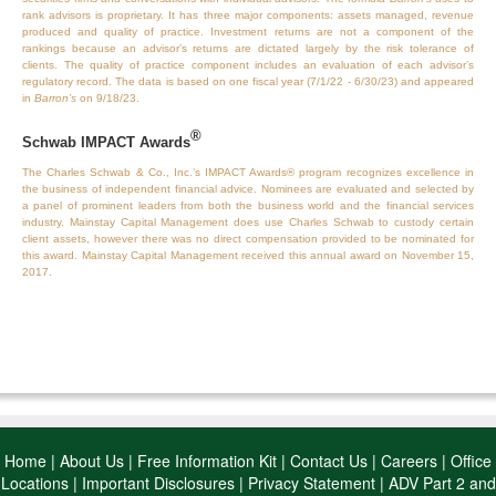
rank advisors is proprietary. It has three major components: assets managed, revenue
produced and quality of practice. Investment returns are not a component of the
rankings because an advisor’s returns are dictated largely by the risk tolerance of
clients. The quality of practice component includes an evaluation of each advisor’s
regulatory record. The data is based on one fiscal year (7/1/22 - 6/30/23) and appeared
in
Barron’s
on 9/18/23.
®
Schwab IMPACT Awards
The Charles Schwab & Co., Inc.’s IMPACT Awards® program recognizes excellence in
the business of independent financial advice. Nominees are evaluated and selected by
a panel of prominent leaders from both the business world and the financial services
industry. Mainstay Capital Management does use Charles Schwab to custody certain
client assets, however there was no direct compensation provided to be nominated for
this award. Mainstay Capital Management received this annual award on November 15,
2017.
Home
|
About Us
|
Free Information Kit
|
Contact Us
|
Careers
|
Office
Locations
|
Important Disclosures
|
Privacy Statement
|
ADV Part 2 and