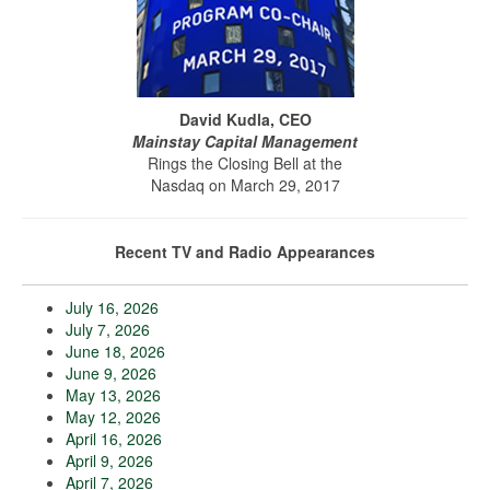
David Kudla, CEO
Mainstay Capital Management
Rings the Closing Bell at the
Nasdaq on March 29, 2017
Recent TV and Radio Appearances
July 16, 2026
July 7, 2026
June 18, 2026
June 9, 2026
May 13, 2026
May 12, 2026
April 16, 2026
April 9, 2026
April 7, 2026