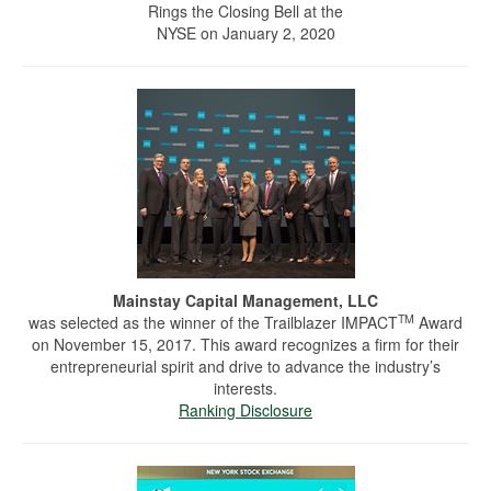
Rings the Closing Bell at the
NYSE on January 2, 2020
Mainstay Capital Management, LLC
TM
was selected as the winner of the Trailblazer IMPACT
Award
on November 15, 2017. This award recognizes a firm for their
entrepreneurial spirit and drive to advance the industry’s
interests.
Ranking Disclosure