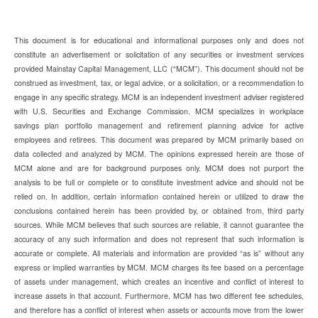
This document is for educational and informational purposes only and does not
constitute an advertisement or solicitation of any securities or investment services
provided Mainstay Capital Management, LLC (“MCM”). This document should not be
construed as investment, tax, or legal advice, or a solicitation, or a recommendation to
engage in any specific strategy. MCM is an independent investment adviser registered
with U.S. Securities and Exchange Commission. MCM specializes in workplace
savings plan portfolio management and retirement planning advice for active
employees and retirees. This document was prepared by MCM primarily based on
data collected and analyzed by MCM. The opinions expressed herein are those of
MCM alone and are for background purposes only. MCM does not purport the
analysis to be full or complete or to constitute investment advice and should not be
relied on. In addition, certain information contained herein or utilized to draw the
conclusions contained herein has been provided by, or obtained from, third party
sources. While MCM believes that such sources are reliable, it cannot guarantee the
accuracy of any such information and does not represent that such information is
accurate or complete. All materials and information are provided “as is” without any
express or implied warranties by MCM. MCM charges its fee based on a percentage
of assets under management, which creates an incentive and conflict of interest to
increase assets in that account. Furthermore, MCM has two different fee schedules,
and therefore has a conflict of interest when assets or accounts move from the lower