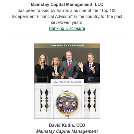
Mainstay Capital Management, LLC
has been ranked by
Barron's
as one of the "Top 100
Independent Financial Advisors" in the country for the past
seventeen
years.
Ranking Disclosure
David Kudla, CEO
Mainstay Capital Management