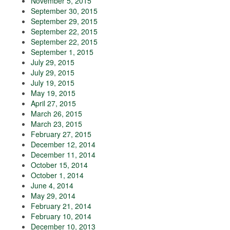
November 5, 2015
September 30, 2015
September 29, 2015
September 22, 2015
September 22, 2015
September 1, 2015
July 29, 2015
July 29, 2015
July 19, 2015
May 19, 2015
April 27, 2015
March 26, 2015
March 23, 2015
February 27, 2015
December 12, 2014
December 11, 2014
October 15, 2014
October 1, 2014
June 4, 2014
May 29, 2014
February 21, 2014
February 10, 2014
December 10, 2013