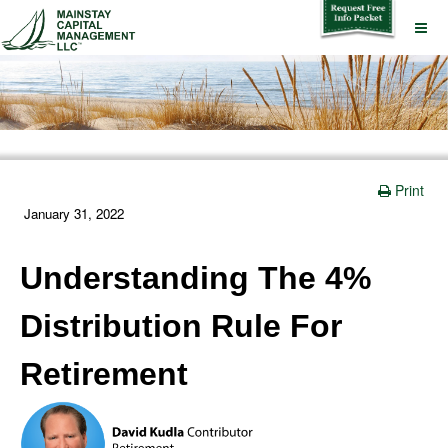
Print
January 31, 2022
Understanding The 4%
Distribution Rule For
Retirement