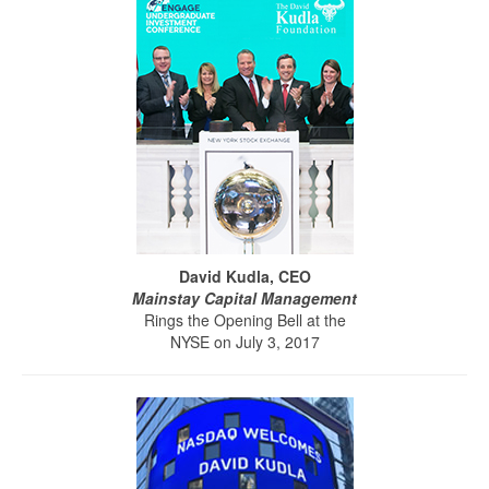
David Kudla, CEO
Mainstay Capital Management
Rings the Opening Bell at the
NYSE on July 3, 2017