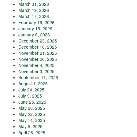
March 31, 2026
March 19, 2026
March 17, 2026
February 19, 2026
January 15, 2026
January 8, 2026
December 23, 2025
December 18, 2025
November 21, 2025
November 20, 2025
November 4, 2025
November 3, 2025
September 11, 2025
August 1, 2025
July 24, 2025
July 9, 2025
June 25, 2025
May 28, 2025
May 22, 2025
May 14, 2025
May 5, 2025
April 28, 2025