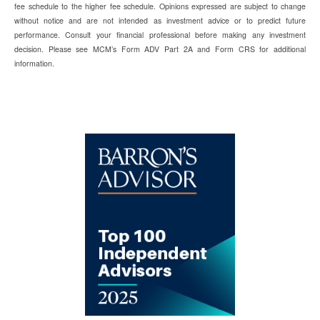
fee schedule to the higher fee schedule. Opinions expressed are subject to change
without notice and are not intended as investment advice or to predict future
performance. Consult your financial professional before making any investment
decision. Please see MCM’s Form ADV Part 2A and Form CRS for additional
information.