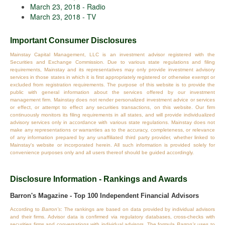
March 23, 2018 - Radio
March 23, 2018 - TV
Important Consumer Disclosures
Mainstay Capital Management, LLC is an investment advisor registered with the
Securities and Exchange Commission. Due to various state regulations and filing
requirements, Mainstay and its representatives may only provide investment advisory
services in those states in which it is first appropriately registered or otherwise exempt or
excluded from registration requirements. The purpose of this website is to provide the
public with general information about the services offered by our investment
management firm. Mainstay does not render personalized investment advice or services
or effect, or attempt to effect any securities transactions, on this website. Our firm
continuously monitors its filing requirements in all states, and will provide individualized
advisory services only in accordance with various state regulations. Mainstay does not
make any representations or warranties as to the accuracy, completeness, or relevance
of any information prepared by any unaffiliated third party provider, whether linked to
Mainstay's website or incorporated herein. All such information is provided solely for
convenience purposes only and all users thereof should be guided accordingly.
Disclosure Information - Rankings and Awards
Barron's Magazine - Top 100 Independent Financial Advisors
According to
Barron’s
: The rankings are based on data provided by individual advisors
and their firms. Advisor data is confirmed via regulatory databases, cross‐checks with
securities firms and conversations with individual advisors. The formula
Barron’s
uses to