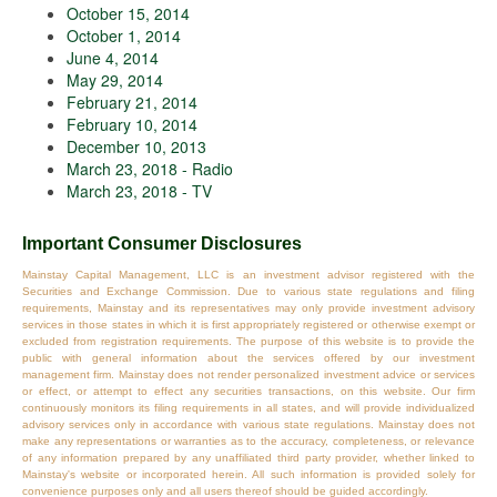
October 15, 2014
October 1, 2014
June 4, 2014
May 29, 2014
February 21, 2014
February 10, 2014
December 10, 2013
March 23, 2018 - Radio
March 23, 2018 - TV
Important Consumer Disclosures
Mainstay Capital Management, LLC is an investment advisor registered with the
Securities and Exchange Commission. Due to various state regulations and filing
requirements, Mainstay and its representatives may only provide investment advisory
services in those states in which it is first appropriately registered or otherwise exempt or
excluded from registration requirements. The purpose of this website is to provide the
public with general information about the services offered by our investment
management firm. Mainstay does not render personalized investment advice or services
or effect, or attempt to effect any securities transactions, on this website. Our firm
continuously monitors its filing requirements in all states, and will provide individualized
advisory services only in accordance with various state regulations. Mainstay does not
make any representations or warranties as to the accuracy, completeness, or relevance
of any information prepared by any unaffiliated third party provider, whether linked to
Mainstay's website or incorporated herein. All such information is provided solely for
convenience purposes only and all users thereof should be guided accordingly.