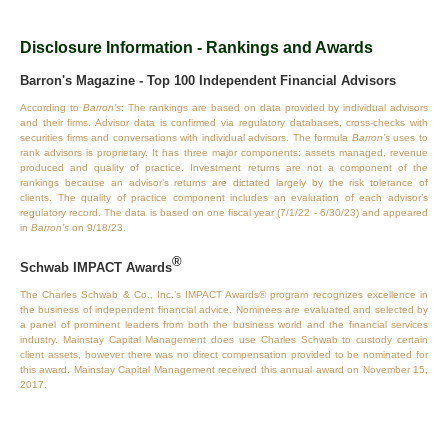
Disclosure Information - Rankings and Awards
Barron's Magazine - Top 100 Independent Financial Advisors
According to
Barron’s
: The rankings are based on data provided by individual advisors
and their firms. Advisor data is confirmed via regulatory databases, cross‐checks with
securities firms and conversations with individual advisors. The formula
Barron’s
uses to
rank advisors is proprietary. It has three major components: assets managed, revenue
produced and quality of practice. Investment returns are not a component of the
rankings because an advisor’s returns are dictated largely by the risk tolerance of
clients. The quality of practice component includes an evaluation of each advisor’s
regulatory record. The data is based on one fiscal year (7/1/22 - 6/30/23) and appeared
in
Barron’s
on 9/18/23.
®
Schwab IMPACT Awards
The Charles Schwab & Co., Inc.’s IMPACT Awards® program recognizes excellence in
the business of independent financial advice. Nominees are evaluated and selected by
a panel of prominent leaders from both the business world and the financial services
industry. Mainstay Capital Management does use Charles Schwab to custody certain
client assets, however there was no direct compensation provided to be nominated for
this award. Mainstay Capital Management received this annual award on November 15,
2017.