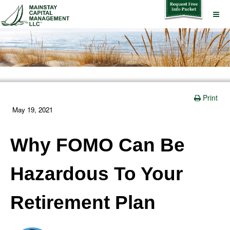
Print
May 19, 2021
Why FOMO Can Be
Hazardous To Your
Retirement Plan