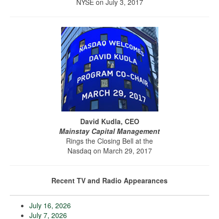
NYSE on July 3, 2017
David Kudla, CEO
Mainstay Capital Management
Rings the Closing Bell at the
Nasdaq on March 29, 2017
Recent TV and Radio Appearances
July 16, 2026
July 7, 2026