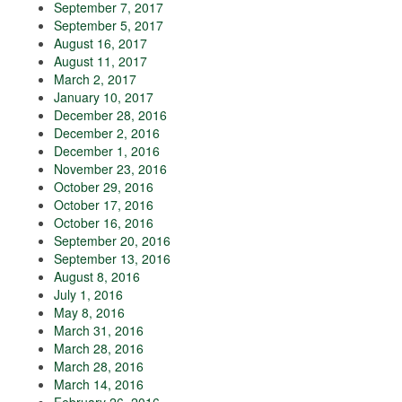
September 7, 2017
September 5, 2017
August 16, 2017
August 11, 2017
March 2, 2017
January 10, 2017
December 28, 2016
December 2, 2016
December 1, 2016
November 23, 2016
October 29, 2016
October 17, 2016
October 16, 2016
September 20, 2016
September 13, 2016
August 8, 2016
July 1, 2016
May 8, 2016
March 31, 2016
March 28, 2016
March 28, 2016
March 14, 2016