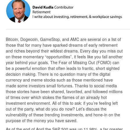
Bitcoin, Dogecoin, GameStop, and AMC are several on a list of
those that for many have sparked dreams of early retirement
and riches beyond their wildest dreams. Every day you miss out
on these momentary “opportunities”, it feels like you fall another
year behind your goals. The Fear of Missing Out (FOMO) can
be a powerful emotion that often leads to frantic, short sighted
decision making. There is no question many of the digital
currency and meme stocks such as those mentioned have
made some investors small fortunes. Thanks to social media
those stories have been shared, favorited, and followed millions
of times over which stokes the flames of an already hot
investment environment. All of this to ask: if you’re feeling left
out of the party, what do you do now? Let’s discuss the
vulnerability of these trending investments, and hone-in on the
purpose of the money you have saved.
As of the end of April the S&P 500 was up 11.98%, a far greater