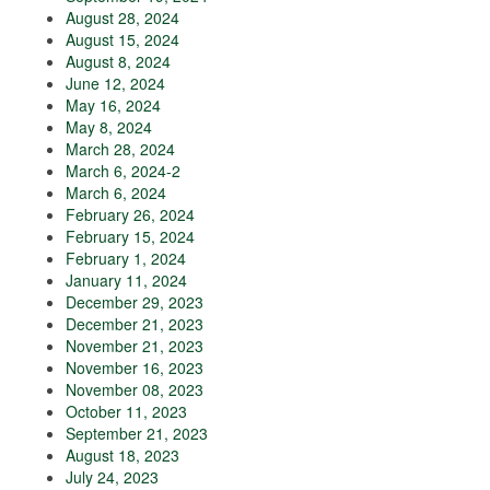
August 28, 2024
August 15, 2024
August 8, 2024
June 12, 2024
May 16, 2024
May 8, 2024
March 28, 2024
March 6, 2024-2
March 6, 2024
February 26, 2024
February 15, 2024
February 1, 2024
January 11, 2024
December 29, 2023
December 21, 2023
November 21, 2023
November 16, 2023
November 08, 2023
October 11, 2023
September 21, 2023
August 18, 2023
July 24, 2023