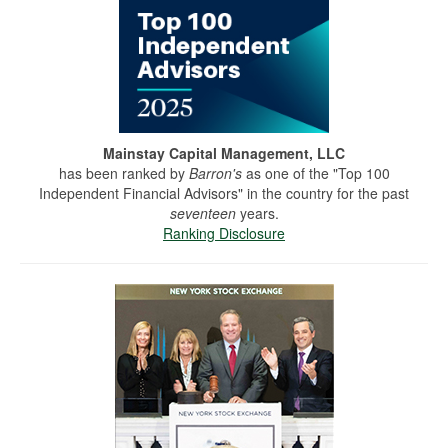
Mainstay Capital Management, LLC
has been ranked by
Barron's
as one of the "Top 100
Independent Financial Advisors" in the country for the past
seventeen
years.
Ranking Disclosure