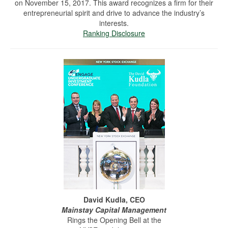
on November 15, 2017. This award recognizes a firm for their
entrepreneurial spirit and drive to advance the industry’s
interests.
Ranking Disclosure
David Kudla, CEO
Mainstay Capital Management
Rings the Opening Bell at the