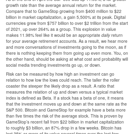
growth rate than the average annual return for the market.
Compare that to GameStop growing from $400 million to $22
billion in market capitalization, a gain 5,500% at its peak. Digital
currencies grew from $757 billion to over $2 trillion from the start
of 2021, up over 264% as a group. This explosion in value
makes 11.98% feel like it would be an appropriate
daily
return
for your average retirement accounts. As a result, we hear more
and more conversations of investments going to the moon, as if
there is nothing keeping them from going up even more. You, on
the other hand, should be asking at what cost and probability will
social media trending investments go up, or down.
Risk can be measured by how high an investment can go
relation to how low the lows could reach. The taller the roller
coaster the steeper the likely drop as a result. A ratio that
measures the relation of up and down versus a typical market
index is defined as Beta. If a stock has a beta of one, it means
that the investment moves up and down at the same rate as the
S&P 500. Bitcoin and GameStop for example have a beta more
than five times the risk of the average stock. This is proven by
GameStop’s recent fall from $22 billion in market capitalization
to roughly $3 billion, an 87% drop in a few weeks. Bitcoin has
lost 35% or more of its value several times over the last few