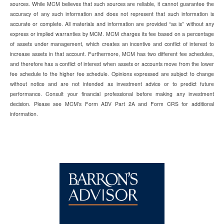
sources. While MCM believes that such sources are reliable, it cannot guarantee the
accuracy of any such information and does not represent that such information is
accurate or complete. All materials and information are provided “as is” without any
express or implied warranties by MCM. MCM charges its fee based on a percentage
of assets under management, which creates an incentive and conflict of interest to
increase assets in that account. Furthermore, MCM has two different fee schedules,
and therefore has a conflict of interest when assets or accounts move from the lower
fee schedule to the higher fee schedule. Opinions expressed are subject to change
without notice and are not intended as investment advice or to predict future
performance. Consult your financial professional before making any investment
decision. Please see MCM’s Form ADV Part 2A and Form CRS for additional
information.