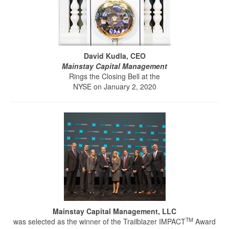
David Kudla, CEO
Mainstay Capital Management
Rings the Closing Bell at the
NYSE on January 2, 2020
Mainstay Capital Management, LLC
TM
was selected as the winner of the Trailblazer IMPACT
Award