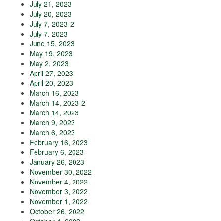
July 21, 2023
July 20, 2023
July 7, 2023-2
July 7, 2023
June 15, 2023
May 19, 2023
May 2, 2023
April 27, 2023
April 20, 2023
March 16, 2023
March 14, 2023-2
March 14, 2023
March 9, 2023
March 6, 2023
February 16, 2023
February 6, 2023
January 26, 2023
November 30, 2022
November 4, 2022
November 3, 2022
November 1, 2022
October 26, 2022