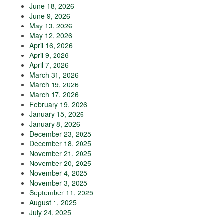
June 18, 2026
June 9, 2026
May 13, 2026
May 12, 2026
April 16, 2026
April 9, 2026
April 7, 2026
March 31, 2026
March 19, 2026
March 17, 2026
February 19, 2026
January 15, 2026
January 8, 2026
December 23, 2025
December 18, 2025
November 21, 2025
November 20, 2025
November 4, 2025
November 3, 2025
September 11, 2025
August 1, 2025
July 24, 2025