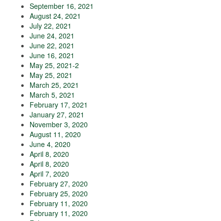
September 16, 2021
August 24, 2021
July 22, 2021
June 24, 2021
June 22, 2021
June 16, 2021
May 25, 2021-2
May 25, 2021
March 25, 2021
March 5, 2021
February 17, 2021
January 27, 2021
November 3, 2020
August 11, 2020
June 4, 2020
April 8, 2020
April 8, 2020
April 7, 2020
February 27, 2020
February 25, 2020
February 11, 2020
February 11, 2020