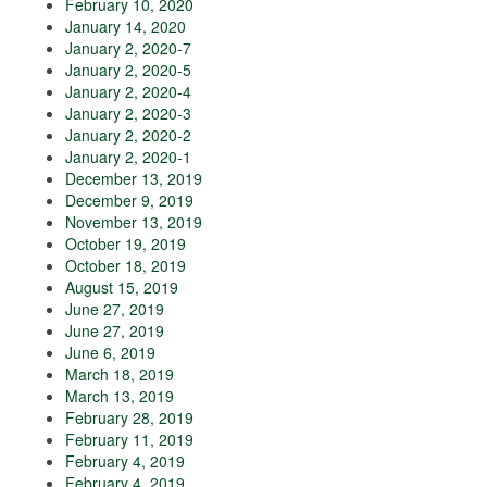
February 10, 2020
January 14, 2020
January 2, 2020-7
January 2, 2020-5
January 2, 2020-4
January 2, 2020-3
January 2, 2020-2
January 2, 2020-1
December 13, 2019
December 9, 2019
November 13, 2019
October 19, 2019
October 18, 2019
August 15, 2019
June 27, 2019
June 27, 2019
June 6, 2019
March 18, 2019
March 13, 2019
February 28, 2019
February 11, 2019
February 4, 2019
February 4, 2019