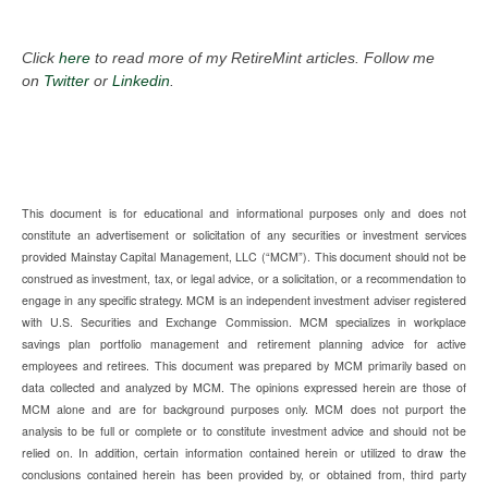
Click
here
to read more of my RetireMint articles. Follow me
on
Twitter
or
Linkedin
.
This document is for educational and informational purposes only and does not
constitute an advertisement or solicitation of any securities or investment services
provided Mainstay Capital Management, LLC (“MCM”). This document should not be
construed as investment, tax, or legal advice, or a solicitation, or a recommendation to
engage in any specific strategy. MCM is an independent investment adviser registered
with U.S. Securities and Exchange Commission. MCM specializes in workplace
savings plan portfolio management and retirement planning advice for active
employees and retirees. This document was prepared by MCM primarily based on
data collected and analyzed by MCM. The opinions expressed herein are those of
MCM alone and are for background purposes only. MCM does not purport the
analysis to be full or complete or to constitute investment advice and should not be
relied on. In addition, certain information contained herein or utilized to draw the
conclusions contained herein has been provided by, or obtained from, third party