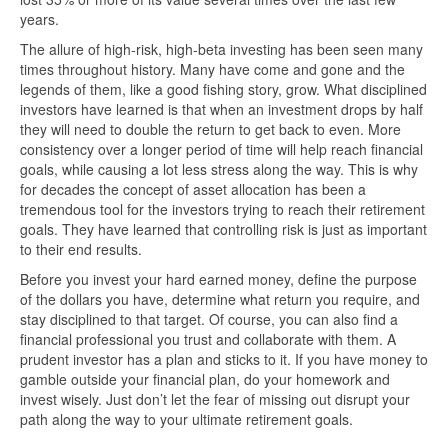
years.
The allure of high-risk, high-beta investing has been seen many
times throughout history. Many have come and gone and the
legends of them, like a good fishing story, grow. What disciplined
investors have learned is that when an investment drops by half
they will need to double the return to get back to even. More
consistency over a longer period of time will help reach financial
goals, while causing a lot less stress along the way. This is why
for decades the concept of asset allocation has been a
tremendous tool for the investors trying to reach their retirement
goals. They have learned that controlling risk is just as important
to their end results.
Before you invest your hard earned money, define the purpose
of the dollars you have, determine what return you require, and
stay disciplined to that target. Of course, you can also find a
financial professional you trust and collaborate with them. A
prudent investor has a plan and sticks to it. If you have money to
gamble outside your financial plan, do your homework and
invest wisely. Just don’t let the fear of missing out disrupt your
path along the way to your ultimate retirement goals.