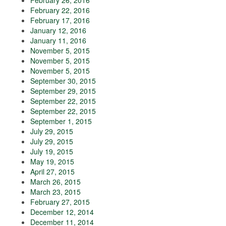
February 26, 2016
February 22, 2016
February 17, 2016
January 12, 2016
January 11, 2016
November 5, 2015
November 5, 2015
November 5, 2015
September 30, 2015
September 29, 2015
September 22, 2015
September 22, 2015
September 1, 2015
July 29, 2015
July 29, 2015
July 19, 2015
May 19, 2015
April 27, 2015
March 26, 2015
March 23, 2015
February 27, 2015
December 12, 2014
December 11, 2014