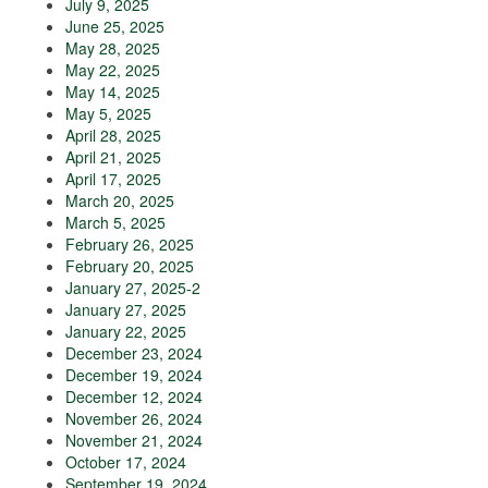
July 9, 2025
June 25, 2025
May 28, 2025
May 22, 2025
May 14, 2025
May 5, 2025
April 28, 2025
April 21, 2025
April 17, 2025
March 20, 2025
March 5, 2025
February 26, 2025
February 20, 2025
January 27, 2025-2
January 27, 2025
January 22, 2025
December 23, 2024
December 19, 2024
December 12, 2024
November 26, 2024
November 21, 2024
October 17, 2024
September 19, 2024