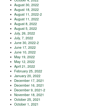
October 4, 2022
August 30, 2022
August 18, 2022
August 11, 2022-2
August 11, 2022
August 8, 2022
August 5, 2022
July, 26, 2022
July, 7, 2022
June 30, 2022-2
June 17, 2022
June 10, 2022
May 19, 2022
May 12, 2022
April 21, 2022
February 25, 2022
January 20, 2022
December 17, 2021
December 16, 2021
December 9, 2021-2
November 18, 2021
October 25, 2021
October 1, 2021