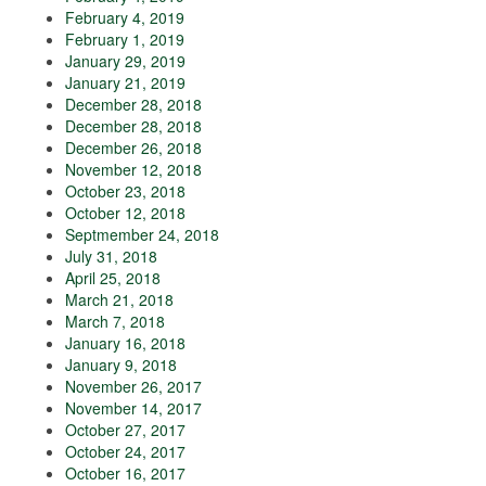
February 4, 2019
February 1, 2019
January 29, 2019
January 21, 2019
December 28, 2018
December 28, 2018
December 26, 2018
November 12, 2018
October 23, 2018
October 12, 2018
Septmember 24, 2018
July 31, 2018
April 25, 2018
March 21, 2018
March 7, 2018
January 16, 2018
January 9, 2018
November 26, 2017
November 14, 2017
October 27, 2017
October 24, 2017
October 16, 2017