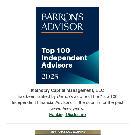
Mainstay Capital Management, LLC
has been ranked by
Barron's
as one of the "Top 100
Independent Financial Advisors" in the country for the past
seventeen
years.
Ranking Disclosure