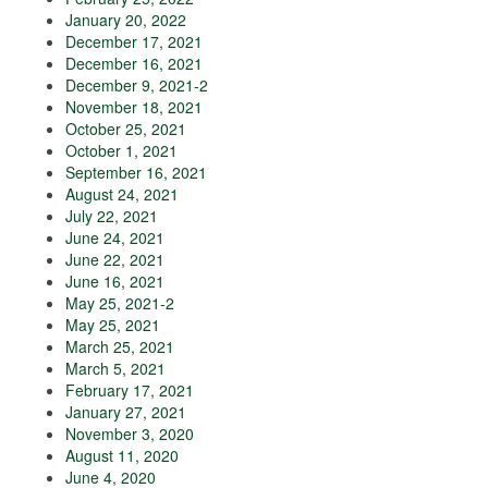
January 20, 2022
December 17, 2021
December 16, 2021
December 9, 2021-2
November 18, 2021
October 25, 2021
October 1, 2021
September 16, 2021
August 24, 2021
July 22, 2021
June 24, 2021
June 22, 2021
June 16, 2021
May 25, 2021-2
May 25, 2021
March 25, 2021
March 5, 2021
February 17, 2021
January 27, 2021
November 3, 2020
August 11, 2020
June 4, 2020