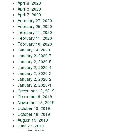
April 8, 2020
April 8, 2020
April 7, 2020
February 27, 2020
February 25, 2020
February 11, 2020
February 11, 2020
February 10, 2020
January 14, 2020
January 2, 2020-7
January 2, 2020-5
January 2, 2020-4
January 2, 2020-3
January 2, 2020-2
January 2, 2020-1
December 13, 2019
December 9, 2019
November 13, 2019
October 19, 2019
October 18, 2019
August 15, 2019
June 27, 2019