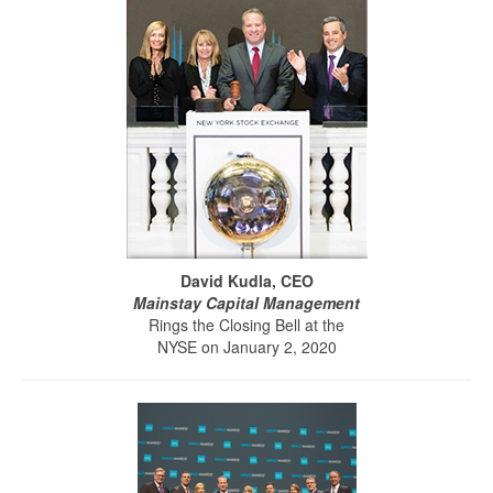
David Kudla, CEO
Mainstay Capital Management
Rings the Closing Bell at the
NYSE on January 2, 2020