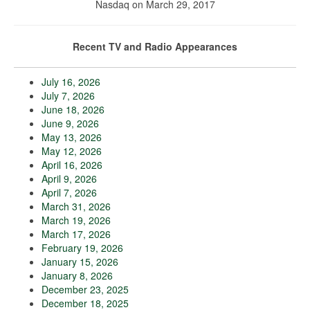
Nasdaq on March 29, 2017
Recent TV and Radio Appearances
July 16, 2026
July 7, 2026
June 18, 2026
June 9, 2026
May 13, 2026
May 12, 2026
April 16, 2026
April 9, 2026
April 7, 2026
March 31, 2026
March 19, 2026
March 17, 2026
February 19, 2026
January 15, 2026
January 8, 2026
December 23, 2025
December 18, 2025