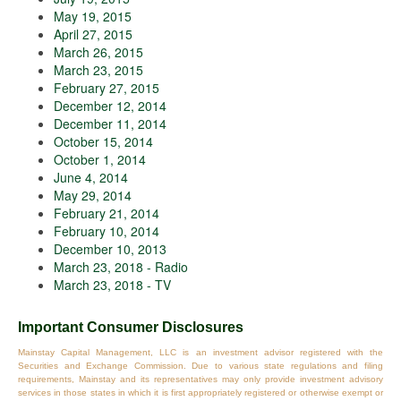
May 19, 2015
April 27, 2015
March 26, 2015
March 23, 2015
February 27, 2015
December 12, 2014
December 11, 2014
October 15, 2014
October 1, 2014
June 4, 2014
May 29, 2014
February 21, 2014
February 10, 2014
December 10, 2013
March 23, 2018 - Radio
March 23, 2018 - TV
Important Consumer Disclosures
Mainstay Capital Management, LLC is an investment advisor registered with the
Securities and Exchange Commission. Due to various state regulations and filing
requirements, Mainstay and its representatives may only provide investment advisory
services in those states in which it is first appropriately registered or otherwise exempt or