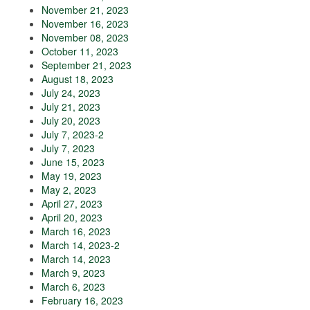
November 21, 2023
November 16, 2023
November 08, 2023
October 11, 2023
September 21, 2023
August 18, 2023
July 24, 2023
July 21, 2023
July 20, 2023
July 7, 2023-2
July 7, 2023
June 15, 2023
May 19, 2023
May 2, 2023
April 27, 2023
April 20, 2023
March 16, 2023
March 14, 2023-2
March 14, 2023
March 9, 2023
March 6, 2023
February 16, 2023