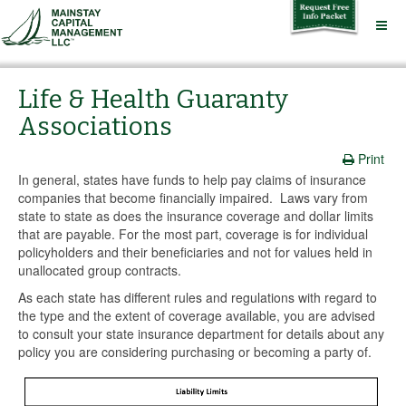
Life & Health Guaranty
Associations
Print
In general, states have funds to help pay claims of insurance
companies that become financially impaired. Laws vary from
state to state as does the insurance coverage and dollar limits
that are payable. For the most part, coverage is for individual
policyholders and their beneficiaries and not for values held in
unallocated group contracts.
As each state has different rules and regulations with regard to
the type and the extent of coverage available, you are advised
to consult your state insurance department for details about any
policy you are considering purchasing or becoming a party of.