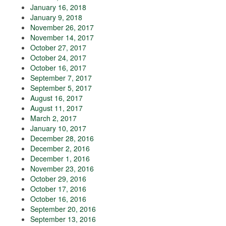
January 16, 2018
January 9, 2018
November 26, 2017
November 14, 2017
October 27, 2017
October 24, 2017
October 16, 2017
September 7, 2017
September 5, 2017
August 16, 2017
August 11, 2017
March 2, 2017
January 10, 2017
December 28, 2016
December 2, 2016
December 1, 2016
November 23, 2016
October 29, 2016
October 17, 2016
October 16, 2016
September 20, 2016
September 13, 2016