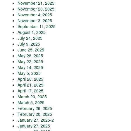
November 21, 2025
November 20, 2025
November 4, 2025
November 3, 2025
September 11, 2025
August 1, 2025
July 24, 2025
July 9, 2025
June 25, 2025
May 28, 2025
May 22, 2025
May 14, 2025
May 5, 2025
April 28, 2025
April 21, 2025
April 17, 2025
March 20, 2025
March 5, 2025
February 26, 2025
February 20, 2025
January 27, 2025-2
January 27, 2025