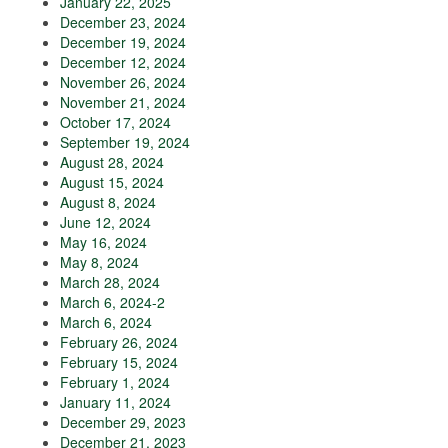
January 22, 2025
December 23, 2024
December 19, 2024
December 12, 2024
November 26, 2024
November 21, 2024
October 17, 2024
September 19, 2024
August 28, 2024
August 15, 2024
August 8, 2024
June 12, 2024
May 16, 2024
May 8, 2024
March 28, 2024
March 6, 2024-2
March 6, 2024
February 26, 2024
February 15, 2024
February 1, 2024
January 11, 2024
December 29, 2023
December 21, 2023