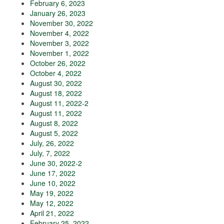
February 6, 2023
January 26, 2023
November 30, 2022
November 4, 2022
November 3, 2022
November 1, 2022
October 26, 2022
October 4, 2022
August 30, 2022
August 18, 2022
August 11, 2022-2
August 11, 2022
August 8, 2022
August 5, 2022
July, 26, 2022
July, 7, 2022
June 30, 2022-2
June 17, 2022
June 10, 2022
May 19, 2022
May 12, 2022
April 21, 2022
February 25, 2022