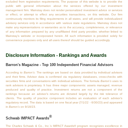
excluded from registration requirements. The purpose of this website is to provide the
public with general information about the services offered by our investment
management firm. Mainstay does not render personalized investment advice or services
or effect, or attempt to effect any securities transactions, on this website. Our firm
continuously monitors its filing requirements in all states, and will provide individualized
advisory services only in accordance with various state regulations. Mainstay does not
make any representations or warranties as to the accuracy, completeness, or relevance
of any information prepared by any unaffiliated third party provider, whether linked to
Mainstay's website or incorporated herein. All such information is provided solely for
convenience purposes only and all users thereof should be guided accordingly.
Disclosure Information - Rankings and Awards
Barron's Magazine - Top 100 Independent Financial Advisors
According to
Barron’s
: The rankings are based on data provided by individual advisors
and their firms. Advisor data is confirmed via regulatory databases, cross‐checks with
securities firms and conversations with individual advisors. The formula
Barron’s
uses to
rank advisors is proprietary. It has three major components: assets managed, revenue
produced and quality of practice. Investment returns are not a component of the
rankings because an advisor’s returns are dictated largely by the risk tolerance of
clients. The quality of practice component includes an evaluation of each advisor’s
regulatory record. The data is based on one fiscal year (7/1/22 - 6/30/23) and appeared
in
Barron’s
on 9/18/23.
®
Schwab IMPACT Awards
The Charles Schwab & Co., Inc.’s IMPACT Awards® program recognizes excellence in