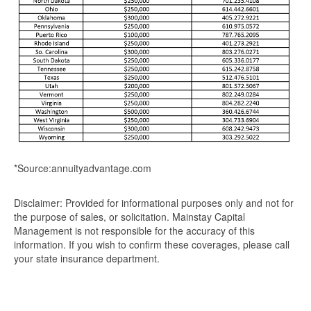
*Source:annuityadvantage.com
Disclaimer: Provided for informational purposes only and not for
the purpose of sales, or solicitation. Mainstay Capital
Management is not responsible for the accuracy of this
information. If you wish to confirm these coverages, please call
your state insurance department.