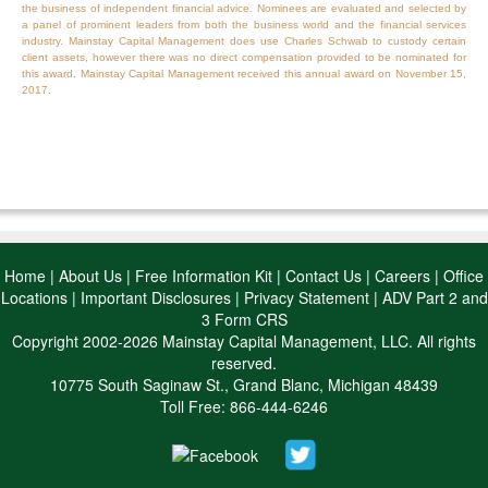
the business of independent financial advice. Nominees are evaluated and selected by
a panel of prominent leaders from both the business world and the financial services
industry. Mainstay Capital Management does use Charles Schwab to custody certain
client assets, however there was no direct compensation provided to be nominated for
this award. Mainstay Capital Management received this annual award on November 15,
2017.
Home
|
About Us
|
Free Information Kit
|
Contact Us
|
Careers
|
Office
Locations
|
Important Disclosures
|
Privacy Statement
|
ADV Part 2 and
3 Form CRS
Copyright 2002-2026 Mainstay Capital Management, LLC. All rights
reserved.
10775 South Saginaw St., Grand Blanc, Michigan 48439
Toll Free: 866-444-6246