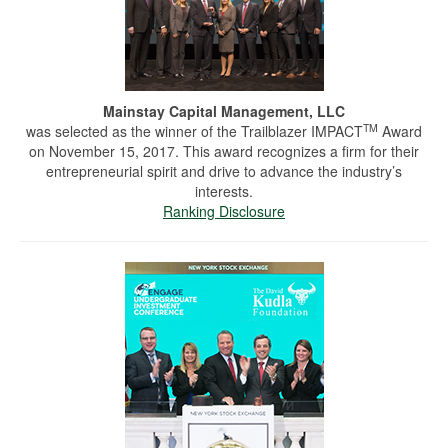
Mainstay Capital Management, LLC
TM
was selected as the winner of the Trailblazer IMPACT
Award
on November 15, 2017. This award recognizes a firm for their
entrepreneurial spirit and drive to advance the industry’s
interests.
Ranking Disclosure