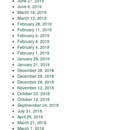
June 27, 2019
June 6, 2019
March 18, 2019
March 13, 2019
February 28, 2019
February 11, 2019
February 4, 2019
February 4, 2019
February 4, 2019
February 1, 2019
January 29, 2019
January 21, 2019
December 28, 2018
December 28, 2018
December 26, 2018
November 12, 2018
October 23, 2018
October 12, 2018
Septmember 24, 2018
July 31, 2018
April 25, 2018
March 21, 2018
March 7, 2018