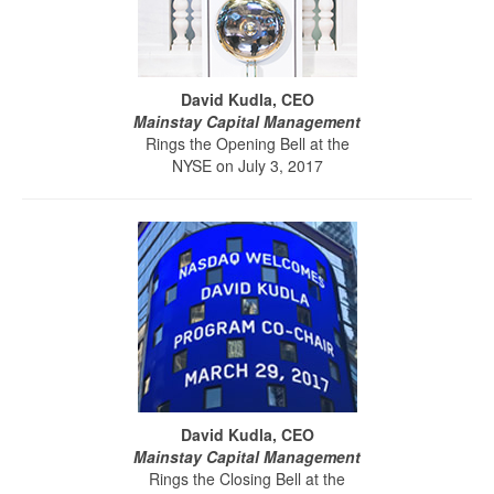
David Kudla, CEO
Mainstay Capital Management
Rings the Opening Bell at the
NYSE on July 3, 2017
David Kudla, CEO
Mainstay Capital Management
Rings the Closing Bell at the