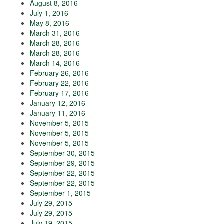
August 8, 2016
July 1, 2016
May 8, 2016
March 31, 2016
March 28, 2016
March 28, 2016
March 14, 2016
February 26, 2016
February 22, 2016
February 17, 2016
January 12, 2016
January 11, 2016
November 5, 2015
November 5, 2015
November 5, 2015
September 30, 2015
September 29, 2015
September 22, 2015
September 22, 2015
September 1, 2015
July 29, 2015
July 29, 2015
July 19, 2015